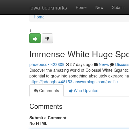
Home
iowa-bookmarks
Home
New
Submit
Home
1
Immense White Huge Spo
phoebecdkf423809
57 days ago
News
Discus
Discover the amazing world of Colossal White Gigantic
potential to grow into something absolutely extraordina
https://jadaoqhc448153.answerblogs.com/profile
Comments
Who Upvoted
Comments
Submit a Comment
No HTML