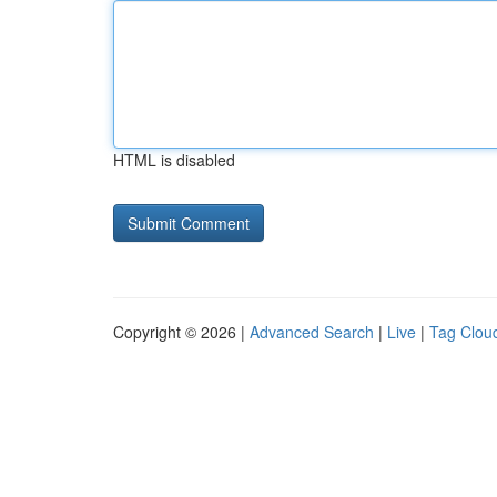
HTML is disabled
Copyright © 2026 |
Advanced Search
|
Live
|
Tag Clou