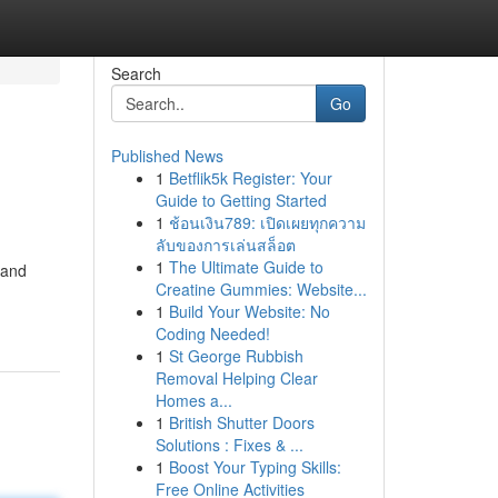
Search
Go
Published News
1
Betflik5k Register: Your
Guide to Getting Started
1
ช้อนเงิน789: เปิดเผยทุกความ
ลับของการเล่นสล็อต
1
The Ultimate Guide to
 and
Creatine Gummies: Website...
1
Build Your Website: No
Coding Needed!
1
St George Rubbish
Removal Helping Clear
Homes a...
1
British Shutter Doors
Solutions : Fixes & ...
1
Boost Your Typing Skills:
Free Online Activities