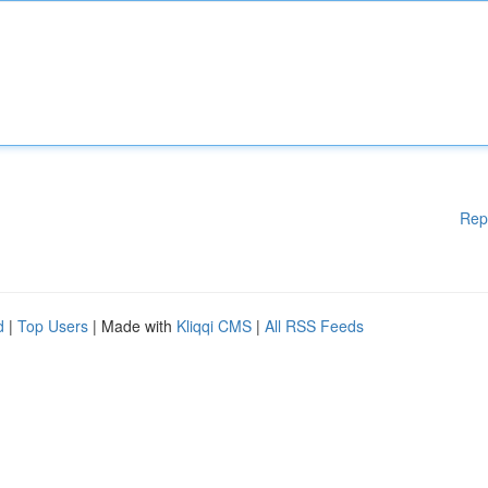
Rep
d
|
Top Users
| Made with
Kliqqi CMS
|
All RSS Feeds