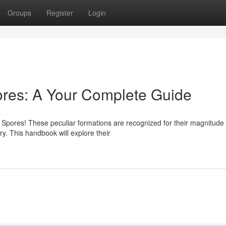
Groups
Register
Login
res: A Your Complete Guide
s
 Spores! These peculiar formations are recognized for their magnitude
ry. This handbook will explore their