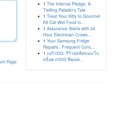
1
The Infernal Pledge: A
Tiefling Paladin's Tale
1
Treat Your Kitty to Gourmet
Kit Cat Wet Food in...
1
Assurance Starts with 24
Hour Electrician Crows...
1
Your Samsung Fridge
Repairs : Frequent Conc...
1
เมก้า333: รีวิวสุดฮิตของเว็บ
สล็อต m333 ที่คุณต...
ort Page