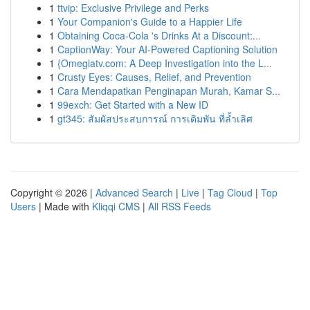
1
ttvip: Exclusive Privilege and Perks
1
Your Companion's Guide to a Happier Life
1
Obtaining Coca-Cola 's Drinks At a Discount:...
1
CaptionWay: Your AI-Powered Captioning Solution
1
{Omeglatv.com: A Deep Investigation into the L...
1
Crusty Eyes: Causes, Relief, and Prevention
1
Cara Mendapatkan Penginapan Murah, Kamar S...
1
99exch: Get Started with a New ID
1
gt345: สัมผัสประสบการณ์ การเดิมพัน ที่ล้ำเลิศ
Copyright © 2026 |
Advanced Search
|
Live
|
Tag Cloud
|
Top
Users
| Made with
Kliqqi CMS
|
All RSS Feeds