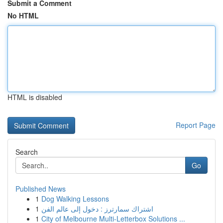
Submit a Comment
No HTML
HTML is disabled
Report Page
Search
Go
Published News
1
Dog Walking Lessons
1
اشتراك سمارترز : دخول إلى عالم الفن
1
City of Melbourne Multi-Letterbox Solutions ...