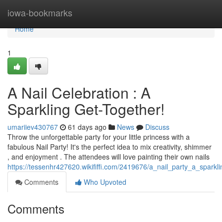
Home
iowa-bookmarks
Home
1
A Nail Celebration : A
Sparkling Get-Together!
umariiev430767
61 days ago
News
Discuss
Throw the unforgettable party for your little princess with a
fabulous Nail Party! It's the perfect idea to mix creativity, shimmer
, and enjoyment . The attendees will love painting their own nails
https://tessenhr427620.wikififfi.com/2419676/a_nail_party_a_sparkl
Comments
Who Upvoted
Comments