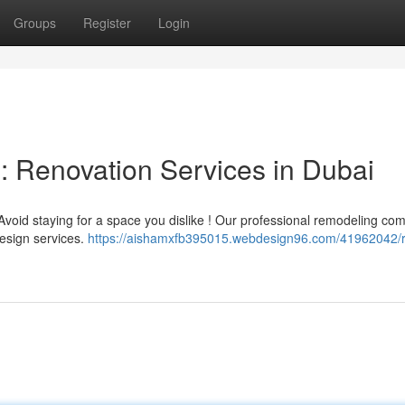
Groups
Register
Login
 Renovation Services in Dubai
oid staying for a space you dislike ! Our professional remodeling co
esign services.
https://aishamxfb395015.webdesign96.com/41962042/