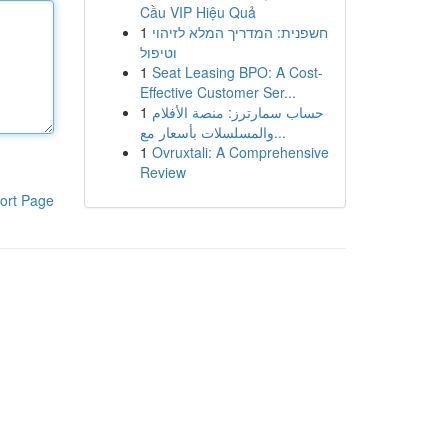
Cầu VIP Hiệu Quả
1
חשפנית: המדריך המלא לזיהוי
וטיפול
1
Seat Leasing BPO: A Cost-
Effective Customer Ser...
1
حساب سمارترز: منصة الأفلام
والمسلسلات بأسعار مع...
1
Ovruxtali: A Comprehensive
Review
ort Page