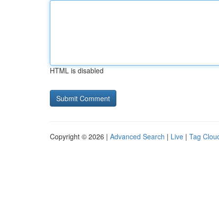
HTML is disabled
Copyright © 2026 |
Advanced Search
|
Live
|
Tag Clou