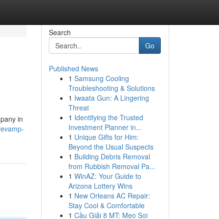
Search
Go
Published News
1
Samsung Cooling
Troubleshooting & Solutions
1
Iwaata Gun: A Lingering
Threat
1
Identifying the Trusted
mpany in
Investment Planner in...
revamp-
1
Unique Gifts for Him:
Beyond the Usual Suspects
1
Building Debris Removal
from Rubbish Removal Pa...
1
WinAZ: Your Guide to
Arizona Lottery Wins
1
New Orleans AC Repair:
Stay Cool & Comfortable
1
Cầu Giải 8 MT: Mẹo Soi