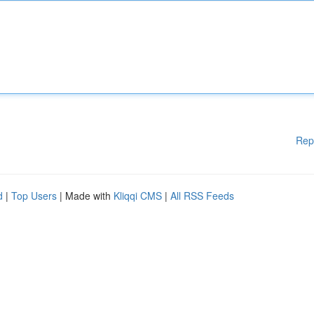
Rep
d
|
Top Users
| Made with
Kliqqi CMS
|
All RSS Feeds