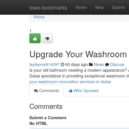
Home
iowa-bookmarks
Home
New
Submit
Home
1
Upgrade Your Washroom :
laylayvvs914097
60 days ago
News
Discuss
Is your old bathroom needing a modern appearance? Av
Dubai specializes in providing exceptional washroom d
your-washroom-renovation-services-in-dubai
Comments
Who Upvoted
Comments
Submit a Comment
No HTML