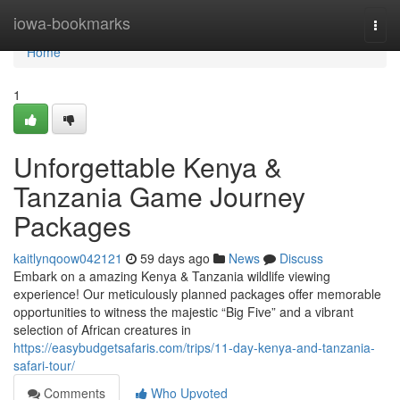
Home
iowa-bookmarks
Togg
navi
Home
1
Unforgettable Kenya &
Tanzania Game Journey
Packages
kaitlynqoow042121
59 days ago
News
Discuss
Embark on a amazing Kenya & Tanzania wildlife viewing
experience! Our meticulously planned packages offer memorable
opportunities to witness the majestic “Big Five” and a vibrant
selection of African creatures in
https://easybudgetsafaris.com/trips/11-day-kenya-and-tanzania-
safari-tour/
Comments
Who Upvoted