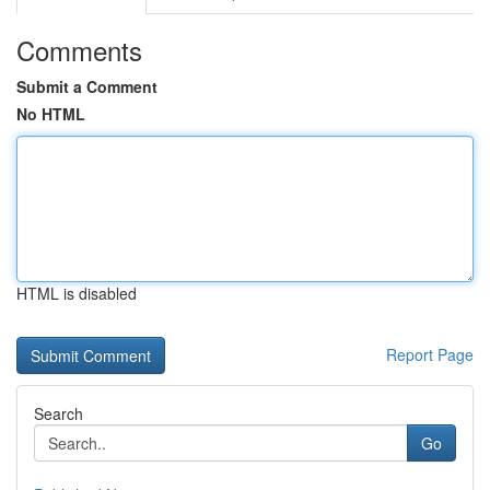
Comments
Submit a Comment
No HTML
HTML is disabled
Report Page
Search
Go