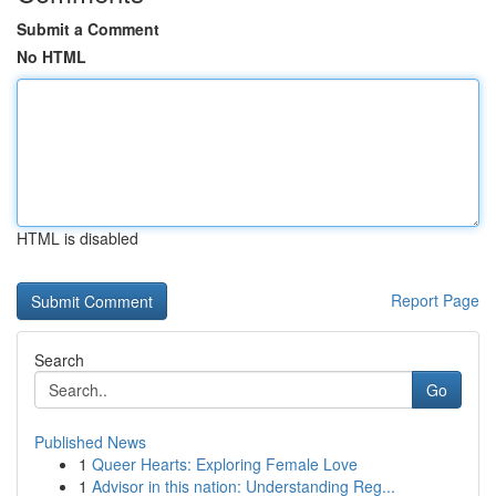
Submit a Comment
No HTML
HTML is disabled
Report Page
Search
Go
Published News
1
Queer Hearts: Exploring Female Love
1
Advisor in this nation: Understanding Reg...