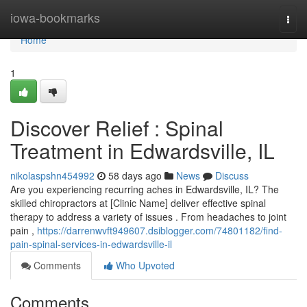
Home
iowa-bookmarks
Togg
navi
Home
1
Discover Relief : Spinal
Treatment in Edwardsville, IL
nikolaspshn454992
58 days ago
News
Discuss
Are you experiencing recurring aches in Edwardsville, IL? The
skilled chiropractors at [Clinic Name] deliver effective spinal
therapy to address a variety of issues . From headaches to joint
pain ,
https://darrenwvft949607.dsiblogger.com/74801182/find-
pain-spinal-services-in-edwardsville-il
Comments
Who Upvoted
Comments