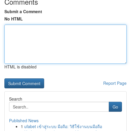
Comments
Submit a Comment
No HTML
HTML is disabled
Report Page
Search
Go
Published News
1
ufabet เข้าสู่ระบบ มือถือ: วิธีใช้งานบนมือถือ