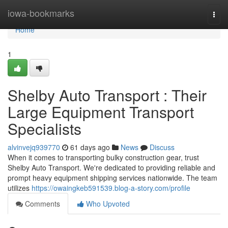
Home
iowa-bookmarks
Togg
navi
Home
1
Shelby Auto Transport : Their
Large Equipment Transport
Specialists
alvinvejq939770
61 days ago
News
Discuss
When it comes to transporting bulky construction gear, trust
Shelby Auto Transport. We're dedicated to providing reliable and
prompt heavy equipment shipping services nationwide. The team
utilizes
https://owaingkeb591539.blog-a-story.com/profile
Comments
Who Upvoted