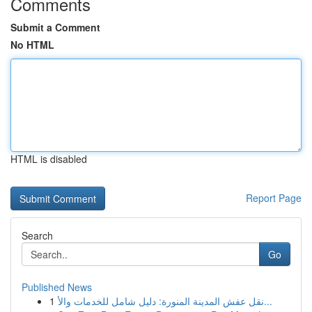
Comments
Submit a Comment
No HTML
HTML is disabled
Report Page
Search
Go
Published News
1
نقل عفش المدينة المنورة: دليل شامل للخدمات والأ...