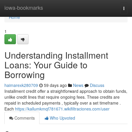
Home
iowa-bookmarks
Togg
navi
Home
1
Understanding Installment
Loans: Your Guide to
Borrowing
haimarexk280709
59 days ago
News
Discuss
Installment credit offer a straightforward approach to obtain funds,
unlike credit lines that require ongoing fees. These credits are
repaid in scheduled payments , typically over a set timeframe .
Each
https://kallumkmqf781671.wikifiltraciones.com/user
Comments
Who Upvoted