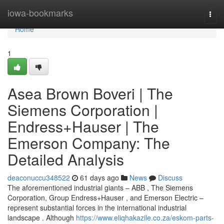
Home
iowa-bookmarks
Togg
navi
Home
1
Asea Brown Boveri | The
Siemens Corporation |
Endress+Hauser | The
Emerson Company: The
Detailed Analysis
deaconuccu348522
61 days ago
News
Discuss
The aforementioned industrial giants – ABB , The Siemens
Corporation, Group Endress+Hauser , and Emerson Electric –
represent substantial forces in the international industrial
landscape . Although
https://www.eliqhakazile.co.za/eskom-parts-