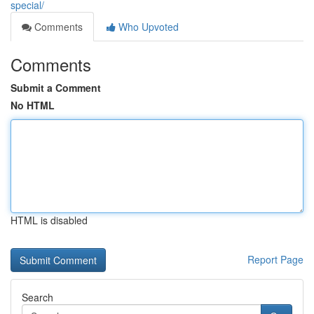
special/
Comments
Who Upvoted
Comments
Submit a Comment
No HTML
HTML is disabled
Report Page
Search