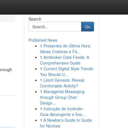
Search
Go
Published News
1
Presentes de Última Hora:
Ideias Criativas e Fá...
1
Amibroker Data Feeds: A
Comprehensive Guide
1
Current Digital Style Trends
horough
You Should U...
1
{Joint Genesis: Reveal
Comfortable Activity?
1
Managerial Messaging
through Group Chat:
Design...
1
Instrução de Incêndio :
Guia Abrangente e Ess...
1
A Newbie's Guide to Guide
for Novices