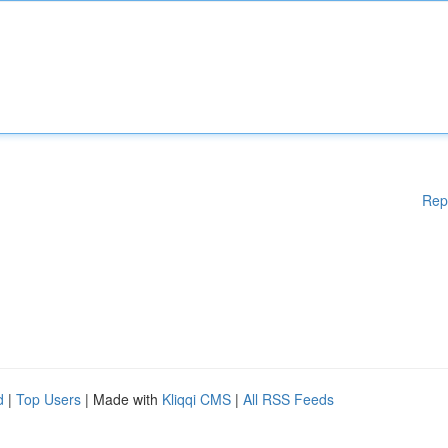
Rep
d
|
Top Users
| Made with
Kliqqi CMS
|
All RSS Feeds