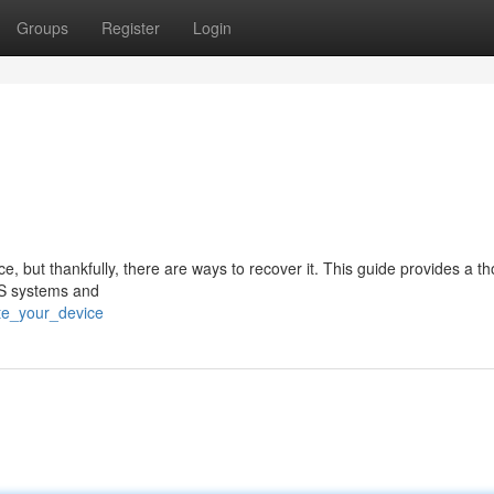
Groups
Register
Login
, but thankfully, there are ways to recover it. This guide provides a t
OS systems and
ate_your_device