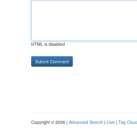
HTML is disabled
Copyright © 2026 |
Advanced Search
|
Live
|
Tag Clou