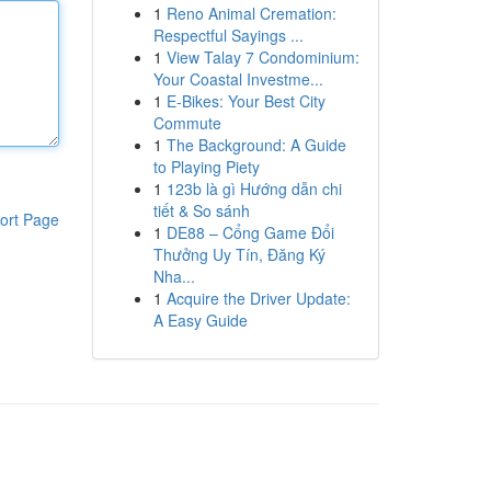
1
Reno Animal Cremation:
Respectful Sayings ...
1
View Talay 7 Condominium:
Your Coastal Investme...
1
E-Bikes: Your Best City
Commute
1
The Background: A Guide
to Playing Piety
1
123b là gì Hướng dẫn chi
tiết & So sánh
ort Page
1
DE88 – Cổng Game Đổi
Thưởng Uy Tín, Đăng Ký
Nha...
1
Acquire the Driver Update:
A Easy Guide