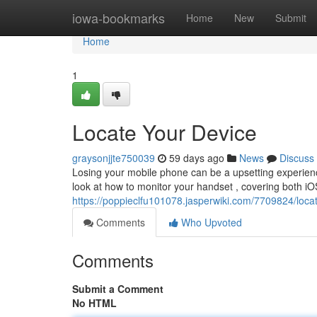
Home
iowa-bookmarks
Home
New
Submit
Home
1
Locate Your Device
graysonjjte750039
59 days ago
News
Discuss
Losing your mobile phone can be a upsetting experience
look at how to monitor your handset , covering both i
https://poppieclfu101078.jasperwiki.com/7709824/loc
Comments
Who Upvoted
Comments
Submit a Comment
No HTML