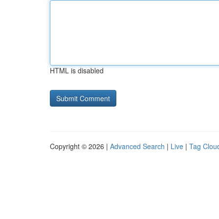
HTML is disabled
Copyright © 2026 |
Advanced Search
|
Live
|
Tag Clou