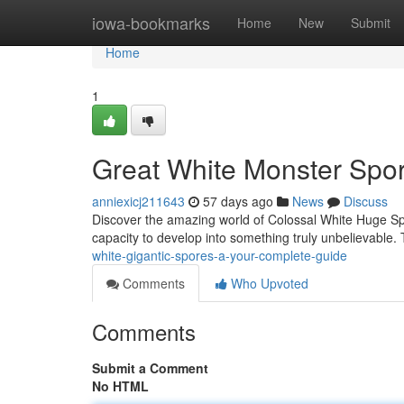
Home
iowa-bookmarks
Home
New
Submit
Home
1
Great White Monster Spor
anniexicj211643
57 days ago
News
Discuss
Discover the amazing world of Colossal White Huge Sp
capacity to develop into something truly unbelievable. T
white-gigantic-spores-a-your-complete-guide
Comments
Who Upvoted
Comments
Submit a Comment
No HTML