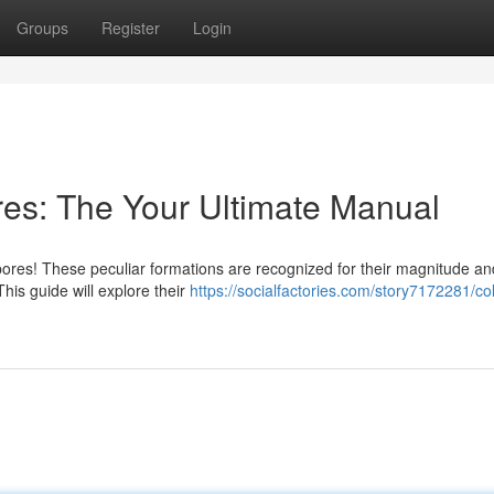
Groups
Register
Login
es: The Your Ultimate Manual
ores! These peculiar formations are recognized for their magnitude an
his guide will explore their
https://socialfactories.com/story7172281/co