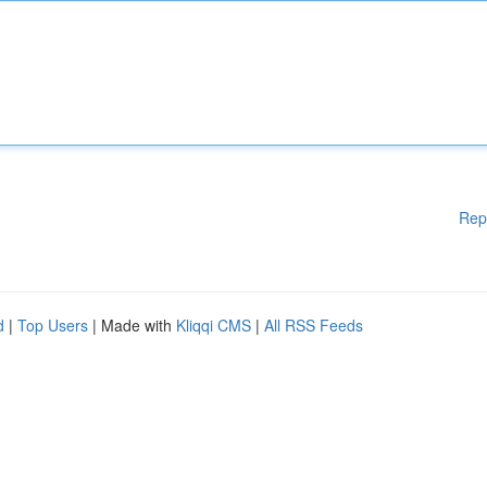
Rep
d
|
Top Users
| Made with
Kliqqi CMS
|
All RSS Feeds