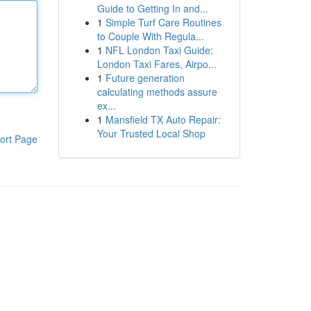
Guide to Getting In and...
1
Simple Turf Care Routines
to Couple With Regula...
1
NFL London Taxi Guide:
London Taxi Fares, Airpo...
1
Future generation
calculating methods assure
ex...
1
Mansfield TX Auto Repair:
Your Trusted Local Shop
ort Page