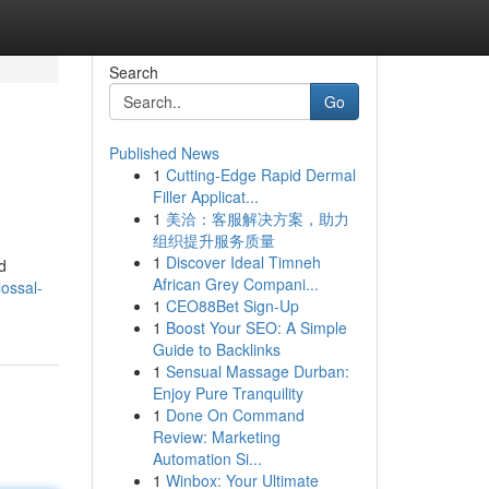
Search
Go
Published News
1
Cutting-Edge Rapid Dermal
Filler Applicat...
1
美洽：客服解决方案，助力
组织提升服务质量
1
Discover Ideal Timneh
d
African Grey Compani...
lossal-
1
CEO88Bet Sign-Up
1
Boost Your SEO: A Simple
Guide to Backlinks
1
Sensual Massage Durban:
Enjoy Pure Tranquility
1
Done On Command
Review: Marketing
Automation Si...
1
Winbox: Your Ultimate