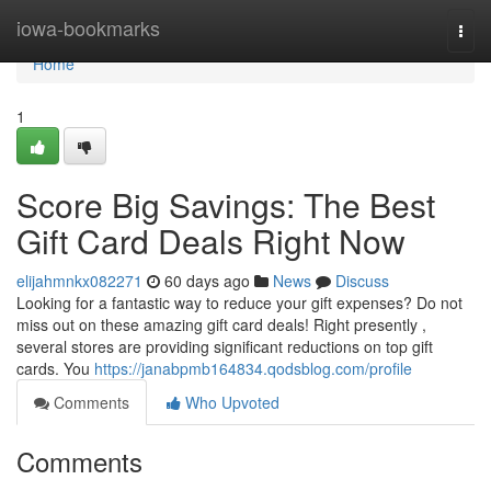
Home
iowa-bookmarks
Togg
navi
Home
1
Score Big Savings: The Best
Gift Card Deals Right Now
elijahmnkx082271
60 days ago
News
Discuss
Looking for a fantastic way to reduce your gift expenses? Do not
miss out on these amazing gift card deals! Right presently ,
several stores are providing significant reductions on top gift
cards. You
https://janabpmb164834.qodsblog.com/profile
Comments
Who Upvoted
Comments