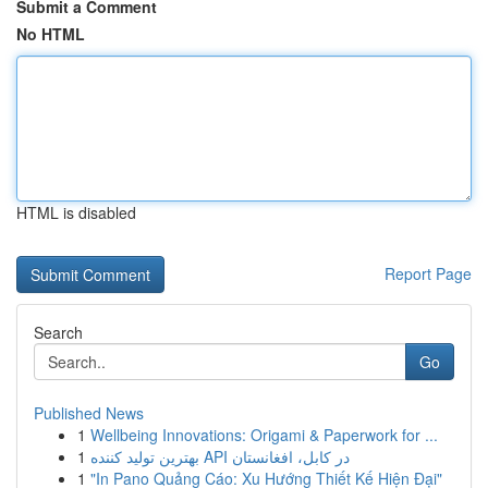
Submit a Comment
No HTML
HTML is disabled
Report Page
Search
Go
Published News
1
Wellbeing Innovations: Origami & Paperwork for ...
1
بهترین تولید کننده API در کابل، افغانستان
1
"In Pano Quảng Cáo: Xu Hướng Thiết Kế Hiện Đại"