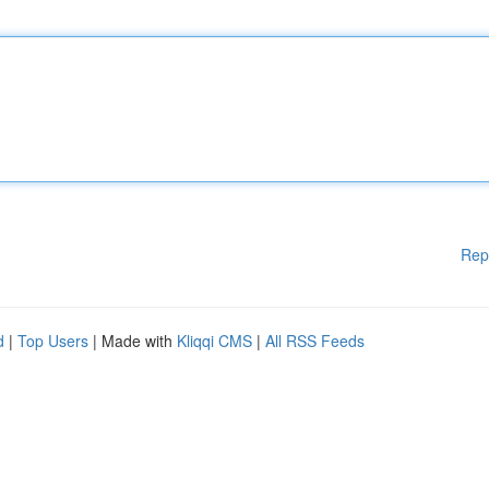
Rep
d
|
Top Users
| Made with
Kliqqi CMS
|
All RSS Feeds