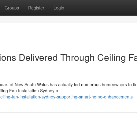
Groups
Register
Login
tions Delivered Through Ceiling F
n heart of New South Wales has actually led numerous homeowners to fi
iling Fan Installation Sydney a
iling-fan-installation-sydney-supporting-smart-home-enhancements