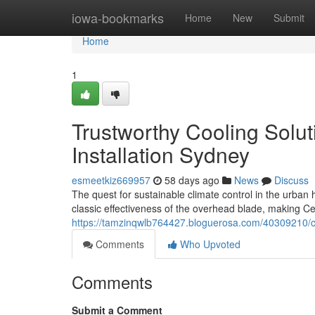
Home
iowa-bookmarks
Home
New
Submit
Home
1
Trustworthy Cooling Solu
Installation Sydney
esmeetkiz669957
58 days ago
News
Discuss
The quest for sustainable climate control in the urba
classic effectiveness of the overhead blade, making Ce
https://tamzinqwlb764427.bloguerosa.com/40309210/ce
Comments
Who Upvoted
Comments
Submit a Comment