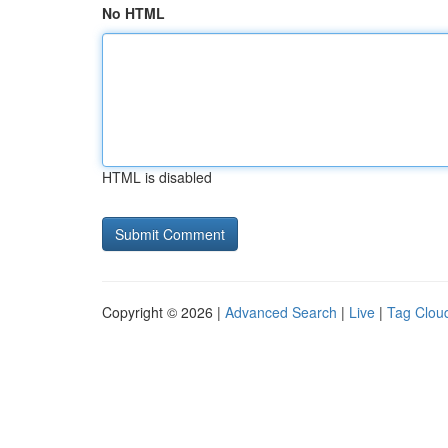
No HTML
HTML is disabled
Copyright © 2026 |
Advanced Search
|
Live
|
Tag Clou