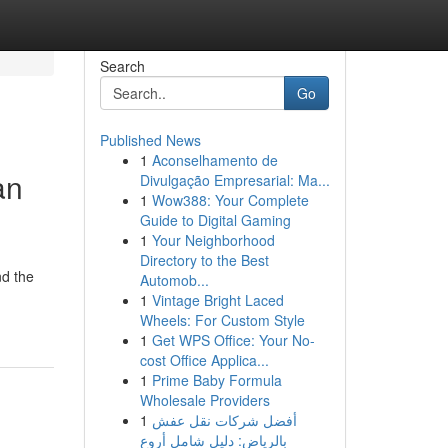
Search
Go
Published News
1
Aconselhamento de
an
Divulgação Empresarial: Ma...
1
Wow388: Your Complete
Guide to Digital Gaming
1
Your Neighborhood
Directory to the Best
nd the
Automob...
1
Vintage Bright Laced
Wheels: For Custom Style
1
Get WPS Office: Your No-
cost Office Applica...
1
Prime Baby Formula
Wholesale Providers
1
أفضل شركات نقل عفش
بالرياض: دليل شامل أروع