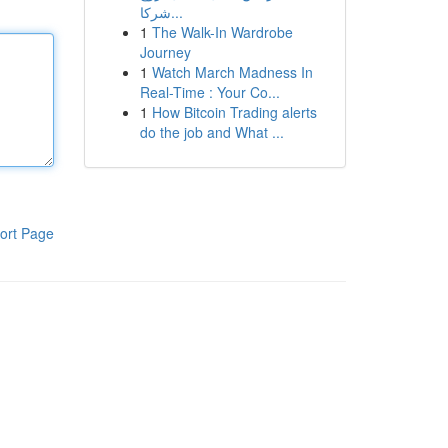
شركا...
1
The Walk-In Wardrobe
Journey
1
Watch March Madness In
Real-Time : Your Co...
1
How Bitcoin Trading alerts
do the job and What ...
ort Page