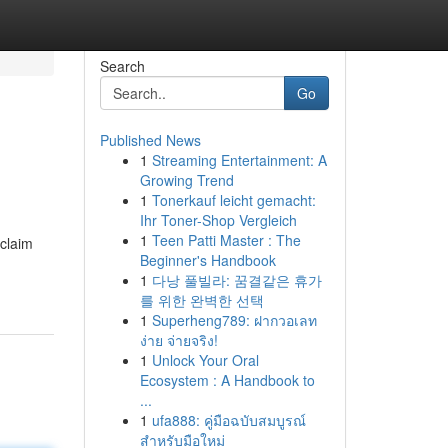
Search
Go
Published News
1
Streaming Entertainment: A
Growing Trend
1
Tonerkauf leicht gemacht:
Ihr Toner-Shop Vergleich
1
Teen Patti Master : The
 claim
Beginner's Handbook
1
다낭 풀빌라: 꿈결같은 휴가
를 위한 완벽한 선택
1
Superheng789: ฝากวอเลท
ง่าย จ่ายจริง!
1
Unlock Your Oral
Ecosystem : A Handbook to
...
1
ufa888: คู่มือฉบับสมบูรณ์
สำหรับมือใหม่