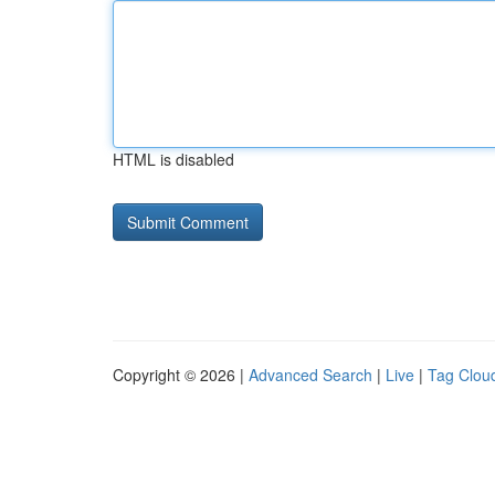
HTML is disabled
Copyright © 2026 |
Advanced Search
|
Live
|
Tag Clou