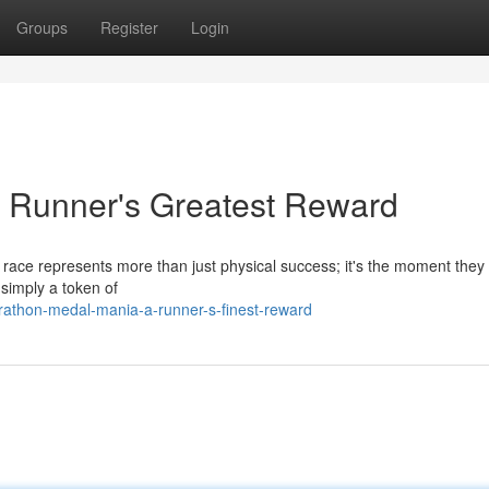
Groups
Register
Login
 Runner's Greatest Reward
le race represents more than just physical success; it's the moment they
 simply a token of
athon-medal-mania-a-runner-s-finest-reward