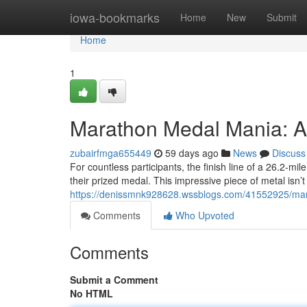
Home
iowa-bookmarks
Home
New
Submit
Home
1
Marathon Medal Mania: A
zubairfmga655449
59 days ago
News
Discuss
For countless participants, the finish line of a 26.2-mi
their prized medal. This impressive piece of metal isn’t
https://denissmnk928628.wssblogs.com/41552925/mar
Comments
Who Upvoted
Comments
Submit a Comment
No HTML