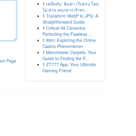
1
เคล็ดลับ: ค้นหา เว็บตรง โดย
ไม่ ผ่าน คนกลาง สำหร...
1
Transform WebP to JPG: A
Straightforward Guide
1
Critical Hit Ceramics:
Perfecting the Flawless ...
1
88m: Exploring the Online
Casino Phenomenon
1
Manchester Carpets: Your
Guide to Finding the P...
ort Page
1
ZT777 App: Your Ultimate
Gaming Friend