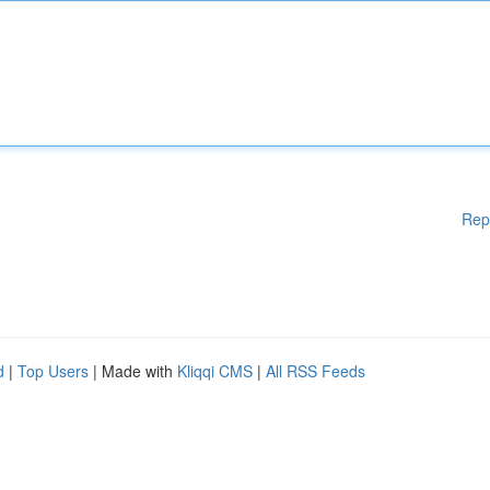
Rep
d
|
Top Users
| Made with
Kliqqi CMS
|
All RSS Feeds