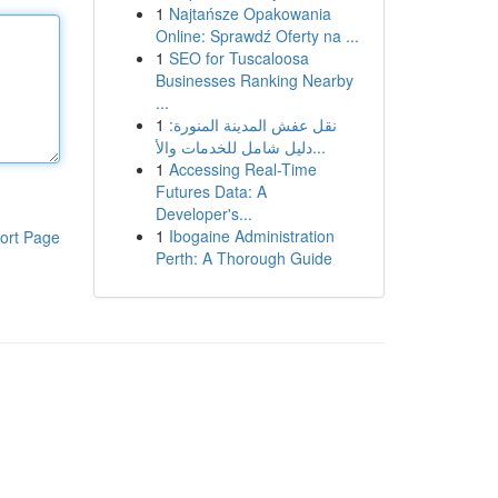
1
Najtańsze Opakowania
Online: Sprawdź Oferty na ...
1
SEO for Tuscaloosa
Businesses Ranking Nearby
...
1
نقل عفش المدينة المنورة:
دليل شامل للخدمات والأ...
1
Accessing Real-Time
Futures Data: A
Developer's...
1
Ibogaine Administration
ort Page
Perth: A Thorough Guide