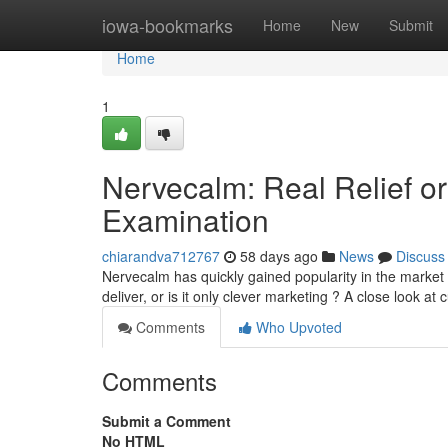
Home
iowa-bookmarks
Home
New
Submit
Home
1
Nervecalm: Real Relief or
Examination
chiarandva712767
58 days ago
News
Discuss
Nervecalm has quickly gained popularity in the market 
deliver, or is it only clever marketing ? A close look a
Comments
Who Upvoted
Comments
Submit a Comment
No HTML