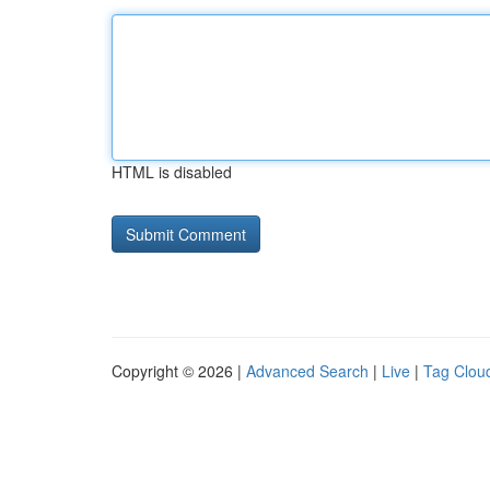
HTML is disabled
Copyright © 2026 |
Advanced Search
|
Live
|
Tag Clou