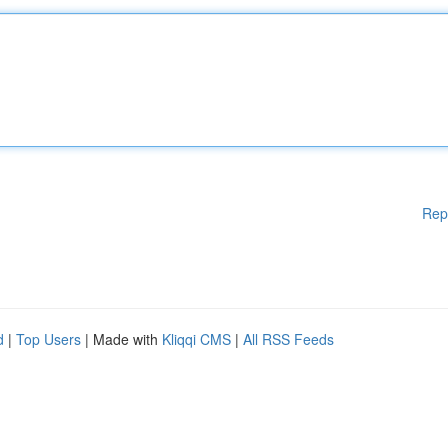
Rep
d
|
Top Users
| Made with
Kliqqi CMS
|
All RSS Feeds