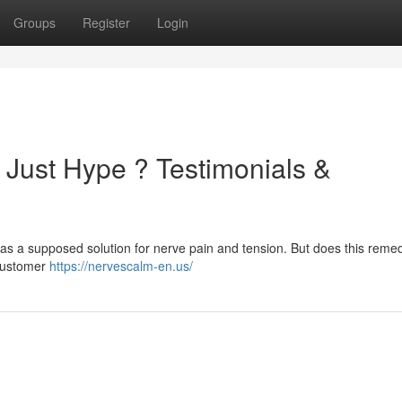
Groups
Register
Login
 Just Hype ? Testimonials &
as a supposed solution for nerve pain and tension. But does this remed
t customer
https://nervescalm-en.us/