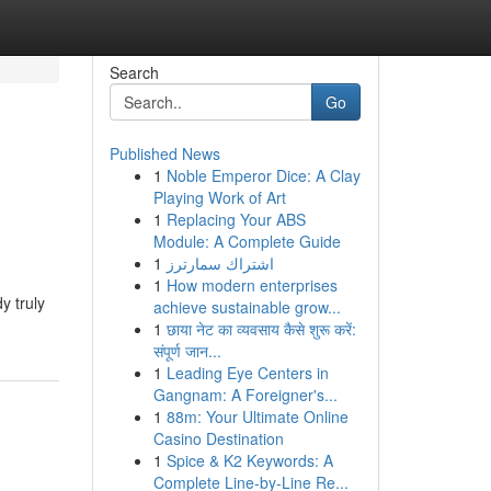
Search
Go
Published News
1
Noble Emperor Dice: A Clay
Playing Work of Art
1
Replacing Your ABS
Module: A Complete Guide
1
اشتراك سمارترز
1
How modern enterprises
y truly
achieve sustainable grow...
1
छाया नेट का व्यवसाय कैसे शुरू करें:
संपूर्ण जान...
1
Leading Eye Centers in
Gangnam: A Foreigner's...
1
88m: Your Ultimate Online
Casino Destination
1
Spice & K2 Keywords: A
Complete Line-by-Line Re...