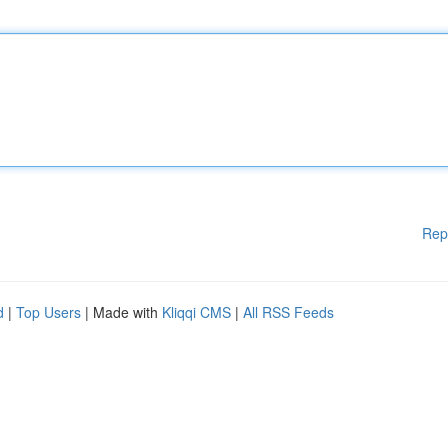
Rep
d
|
Top Users
| Made with
Kliqqi CMS
|
All RSS Feeds