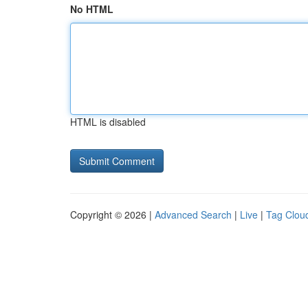
No HTML
HTML is disabled
Copyright © 2026 |
Advanced Search
|
Live
|
Tag Clou