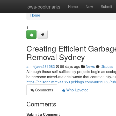
Home
iowa-bookmarks
Home
New
Submit
Home
1
Creating Efficient Garba
Removal Sydney
anniejaee281583
59 days ago
News
Discuss
Although these self‑sufficiency projects begin as ecol
bothersome mixed‑material waste that common city‑run 
https://nelsonhimm241859.p2blogs.com/40019756/rubbis
Comments
Who Upvoted
Comments
Submit a Comment