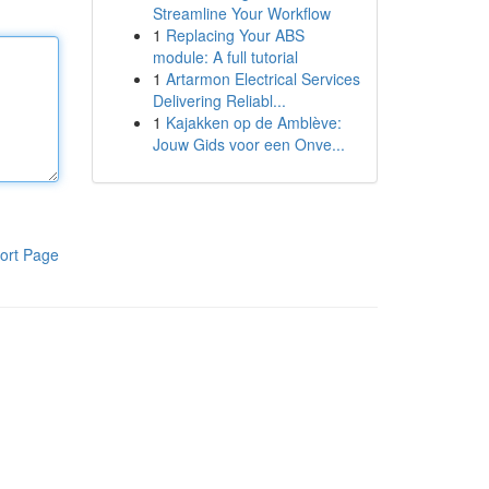
Streamline Your Workflow
1
Replacing Your ABS
module: A full tutorial
1
Artarmon Electrical Services
Delivering Reliabl...
1
Kajakken op de Amblève:
Jouw Gids voor een Onve...
ort Page