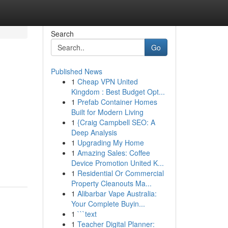
Search
Go
Published News
1
Cheap VPN United
Kingdom : Best Budget Opt...
1
Prefab Container Homes
Built for Modern Living
1
{Craig Campbell SEO: A
Deep Analysis
1
Upgrading My Home
1
Amazing Sales: Coffee
Device Promotion United K...
1
Residential Or Commercial
Property Cleanouts Ma...
1
Alibarbar Vape Australia:
Your Complete Buyin...
1
```text
1
Teacher Digital Planner: