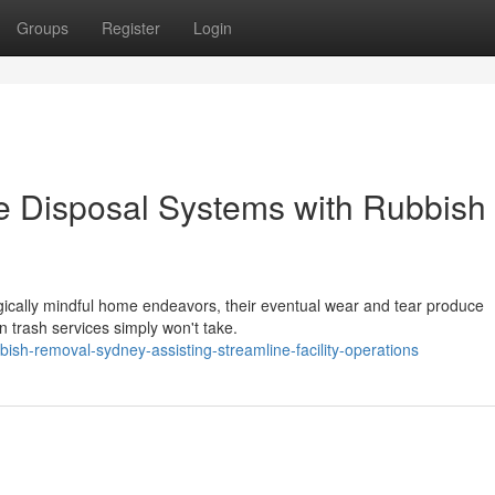
Groups
Register
Login
ge Disposal Systems with Rubbish
ogically mindful home endeavors, their eventual wear and tear produce
trash services simply won't take.
h-removal-sydney-assisting-streamline-facility-operations