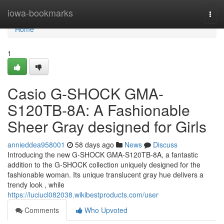
Home
iowa-bookmarks
Togg
navi
Home
1
Casio G-SHOCK GMA-
S120TB-8A: A Fashionable
Sheer Gray designed for Girls
annieddea958001
58 days ago
News
Discuss
Introducing the new G-SHOCK GMA-S120TB-8A, a fantastic
addition to the G-SHOCK collection uniquely designed for the
fashionable woman. Its unique translucent gray hue delivers a
trendy look , while
https://luciucl082038.wikibestproducts.com/user
Comments
Who Upvoted