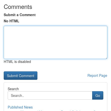
Comments
Submit a Comment
No HTML
HTML is disabled
Report Page
Search
Go
Published News