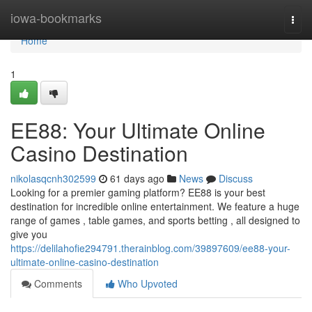
Home
iowa-bookmarks
Togg
navi
Home
1
EE88: Your Ultimate Online
Casino Destination
nikolasqcnh302599
61 days ago
News
Discuss
Looking for a premier gaming platform? EE88 is your best
destination for incredible online entertainment. We feature a huge
range of games , table games, and sports betting , all designed to
give you
https://delilahofie294791.therainblog.com/39897609/ee88-your-
ultimate-online-casino-destination
Comments
Who Upvoted