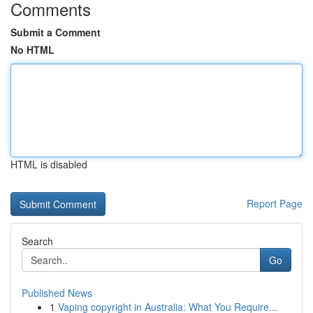
Comments
Submit a Comment
No HTML
HTML is disabled
Report Page
Search
Go
Published News
1
Vaping copyright in Australia: What You Require...