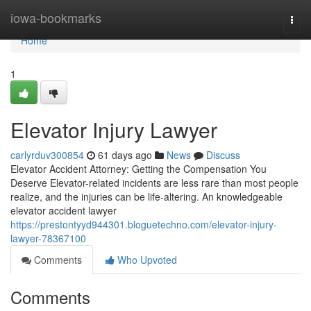
Home
iowa-bookmarks
Togg
navi
Home
1
Elevator Injury Lawyer
carlyrduv300854
61 days ago
News
Discuss
Elevator Accident Attorney: Getting the Compensation You
Deserve Elevator-related incidents are less rare than most people
realize, and the injuries can be life-altering. An knowledgeable
elevator accident lawyer
https://prestontyyd944301.bloguetechno.com/elevator-injury-
lawyer-78367100
Comments
Who Upvoted
Comments