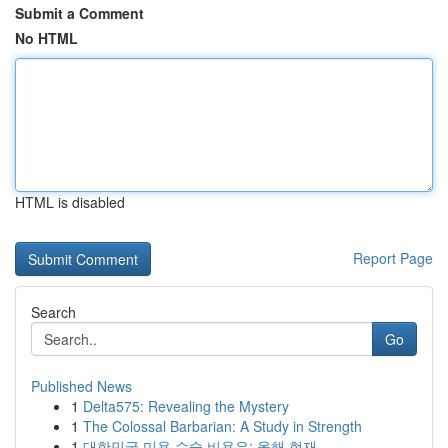
Submit a Comment
No HTML
HTML is disabled
Report Page
Search
Go
Published News
1
Delta575: Revealing the Mystery
1
The Colossal Barbarian: A Study in Strength
1
대한민국 미용 수술 비용은: 올해 현재 ...