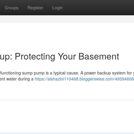
Groups
Register
Login
p: Protecting Your Basement
lfunctioning sump pump is a typical cause. A power backup system for 
ent water during a
https://aishazloi110468.bloggerswise.com/4959460