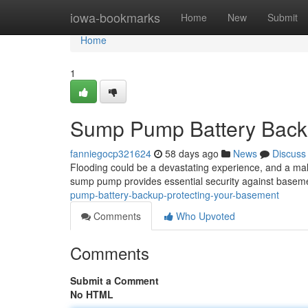
Home
iowa-bookmarks
Home
New
Submit
Home
1
Sump Pump Battery Backu
fanniegocp321624
58 days ago
News
Discuss
Flooding could be a devastating experience, and a ma
sump pump provides essential security against basem
pump-battery-backup-protecting-your-basement
Comments
Who Upvoted
Comments
Submit a Comment
No HTML