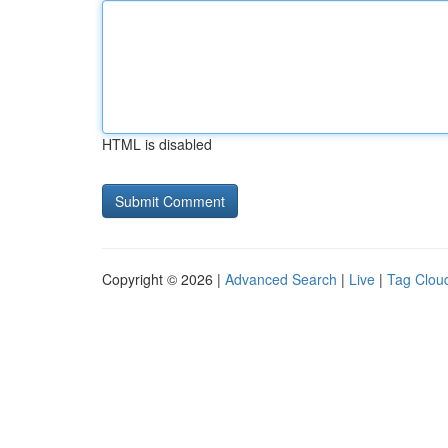
HTML is disabled
Copyright © 2026 |
Advanced Search
|
Live
|
Tag Clou