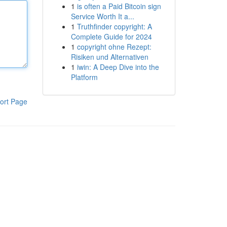
1
is often a Paid Bitcoin sign
Service Worth It a...
1
Truthfinder copyright: A
Complete Guide for 2024
1
copyright ohne Rezept:
Risiken und Alternativen
1
iwin: A Deep Dive into the
Platform
ort Page