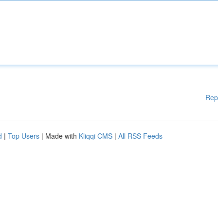
Rep
d
|
Top Users
| Made with
Kliqqi CMS
|
All RSS Feeds