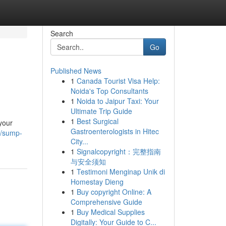
Search
Go
Published News
1
Canada Tourist Visa Help:
Noida's Top Consultants
1
Noida to Jaipur Taxi: Your
Ultimate Trip Guide
1
Best Surgical
your
Gastroenterologists in Hitec
8/sump-
City...
1
Signalcopyright：完整指南
与安全须知
1
Testimoni Menginap Unik di
Homestay Dieng
1
Buy copyright Online: A
Comprehensive Guide
1
Buy Medical Supplies
Digitally: Your Guide to C...