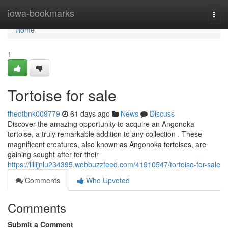
Home
iowa-bookmarks
Togg
navi
Home
1
Tortoise for sale
theotbnk009779
61 days ago
News
Discuss
Discover the amazing opportunity to acquire an Angonoka
tortoise, a truly remarkable addition to any collection . These
magnificent creatures, also known as Angonoka tortoises, are
gaining sought after for their
https://lillijnlu234395.webbuzzfeed.com/41910547/tortoise-for-sale
Comments
Who Upvoted
Comments
Submit a Comment