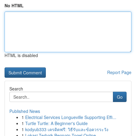
No HTML
HTML is disabled
Report Page
Search
Go
Published News
1
Electrical Services Longueville Supporting Effi...
1
Turtle Turtle: A Beginner's Guide
1
kodyub333 เครดิตฟรี: วิธีรับและข้อควรระวัง
1
Lokasi Terbaik Bermain Togel Online