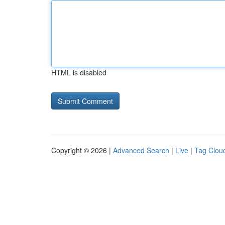
HTML is disabled
Copyright © 2026 |
Advanced Search
|
Live
|
Tag Clou