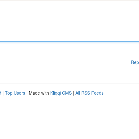
Rep
d
|
Top Users
| Made with
Kliqqi CMS
|
All RSS Feeds