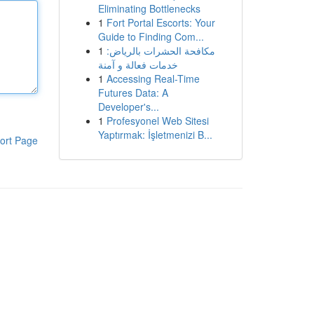
Eliminating Bottlenecks
1
Fort Portal Escorts: Your
Guide to Finding Com...
1
مكافحة الحشرات بالرياض:
خدمات فعالة و آمنة
1
Accessing Real-Time
Futures Data: A
Developer's...
1
Profesyonel Web Sitesi
Yaptırmak: İşletmenizi B...
ort Page