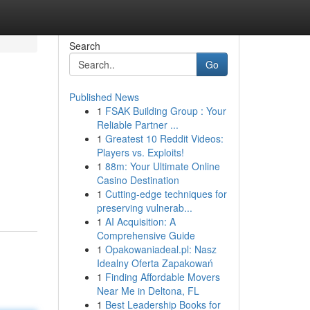
Search
Go
Published News
1
FSAK Building Group : Your
Reliable Partner ...
1
Greatest 10 Reddit Videos:
Players vs. Exploits!
1
88m: Your Ultimate Online
Casino Destination
1
Cutting-edge techniques for
preserving vulnerab...
1
AI Acquisition: A
Comprehensive Guide
1
Opakowaniadeal.pl: Nasz
Idealny Oferta Zapakowań
1
Finding Affordable Movers
Near Me in Deltona, FL
1
Best Leadership Books for