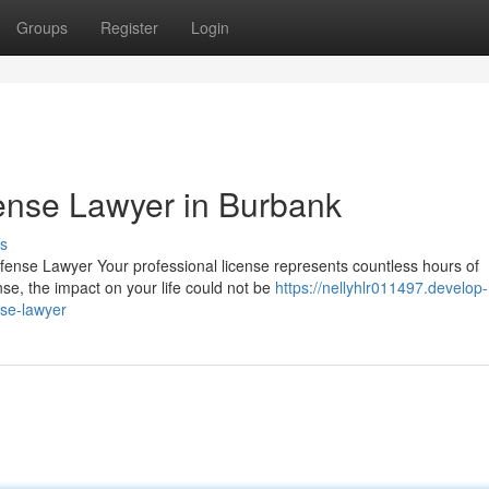
Groups
Register
Login
ense Lawyer in Burbank
s
fense Lawyer Your professional license represents countless hours of
nse, the impact on your life could not be
https://nellyhlr011497.develop-
nse-lawyer