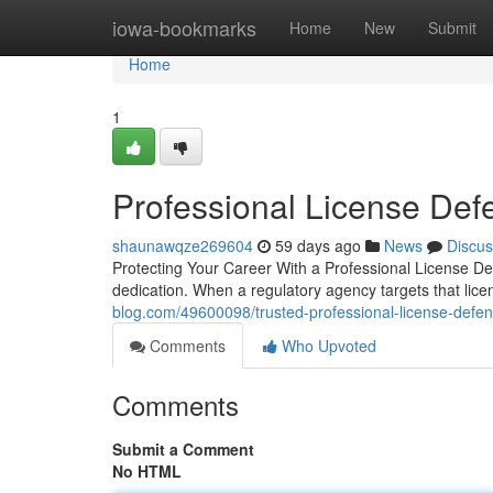
Home
iowa-bookmarks
Home
New
Submit
Home
1
Professional License Def
shaunawqze269604
59 days ago
News
Discus
Protecting Your Career With a Professional License De
dedication. When a regulatory agency targets that lice
blog.com/49600098/trusted-professional-license-defe
Comments
Who Upvoted
Comments
Submit a Comment
No HTML