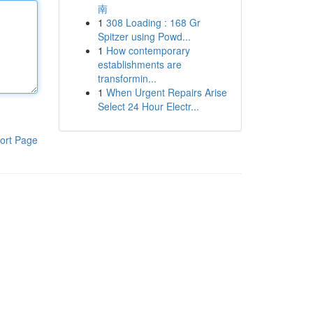
南
1
308 Loading : 168 Gr
Spitzer using Powd...
1
How contemporary
establishments are
transformin...
1
When Urgent Repairs Arise
Select 24 Hour Electr...
ort Page