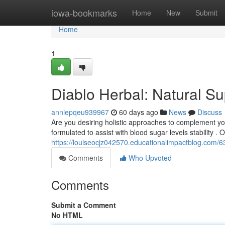
Home
iowa-bookmarks
Home
New
Submit
Home
1
Diablo Herbal: Natural S
anniepqeu939967
60 days ago
News
Discuss
Are you desiring holistic approaches to complement yo
formulated to assist with blood sugar levels stability . 
https://louiseocjz042570.educationalimpactblog.com/
Comments
Who Upvoted
Comments
Submit a Comment
No HTML