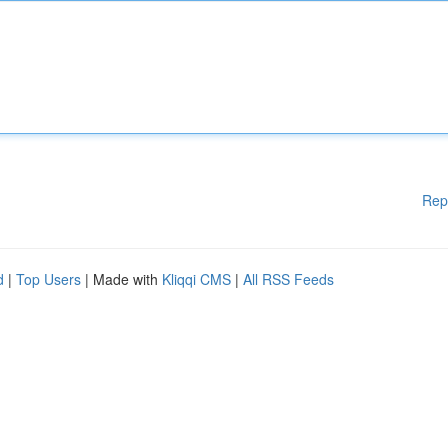
Rep
d
|
Top Users
| Made with
Kliqqi CMS
|
All RSS Feeds