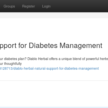
Groups
Register
Login
upport for Diabetes Management
ur diabetes plan? Diablo Herbal offers a unique blend of powerful herb
Our thoughtfully
63128713/diablo-herbal-natural-support-for-diabetes-management