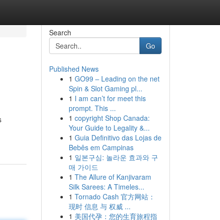
Search
Go
Published News
1
GO99 – Leading on the net
Spin & Slot Gaming pl...
1
I am can’t for meet this
prompt. This ...
1
copyright Shop Canada:
s
Your Guide to Legality &...
1
Guia Definitivo das Lojas de
Bebês em Campinas
1
일본구심: 놀라운 효과와 구
매 가이드
1
The Allure of Kanjivaram
Silk Sarees: A Timeles...
1
Tornado Cash 官方网站：
现时 信息 与 权威 ...
1
美国代孕：您的生育旅程指