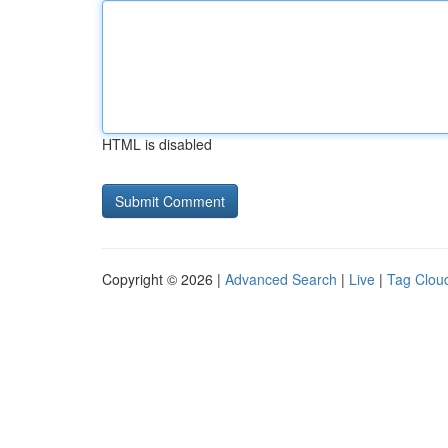
HTML is disabled
Copyright © 2026 |
Advanced Search
|
Live
|
Tag Clou