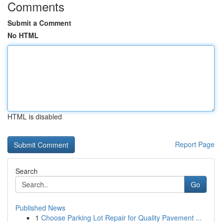
Comments
Submit a Comment
No HTML
HTML is disabled
Report Page
Search
Go
Published News
1
Choose Parking Lot Repair for Quality Pavement ...