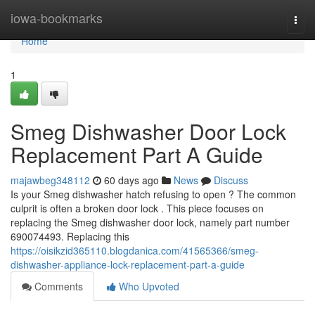
Home
iowa-bookmarks
Togg
navi
Home
1
Smeg Dishwasher Door Lock
Replacement Part A Guide
majawbeg348112
60 days ago
News
Discuss
Is your Smeg dishwasher hatch refusing to open ? The common
culprit is often a broken door lock . This piece focuses on
replacing the Smeg dishwasher door lock, namely part number
690074493. Replacing this
https://oisikzid365110.blogdanica.com/41565366/smeg-
dishwasher-appliance-lock-replacement-part-a-guide
Comments
Who Upvoted