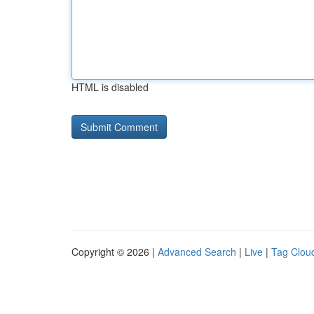
HTML is disabled
Copyright © 2026 |
Advanced Search
|
Live
|
Tag Clou