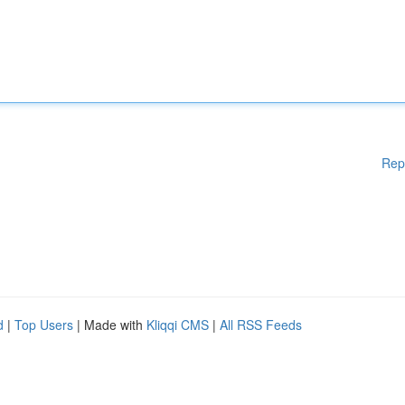
Rep
d
|
Top Users
| Made with
Kliqqi CMS
|
All RSS Feeds