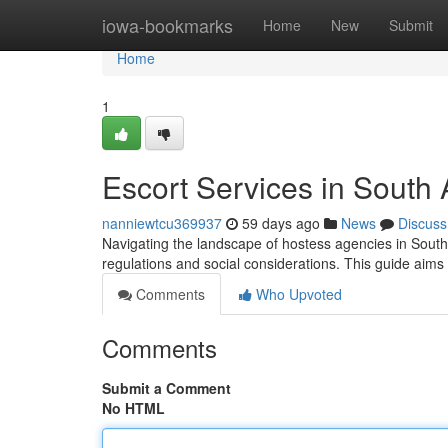
Home
iowa-bookmarks
Home
New
Submit
Home
1
Escort Services in South
nanniewtcu369937
59 days ago
News
Discuss
Navigating the landscape of hostess agencies in South 
regulations and social considerations. This guide aims
Comments
Who Upvoted
Comments
Submit a Comment
No HTML