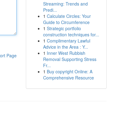
Streaming: Trends and
Predi...
1
Calculate Circles: Your
Guide to Circumference
1
Strategic portfolio
construction techniques for...
1
Complimentary Lawful
Advice in the Area : Y...
1
Inner West Rubbish
ort Page
Removal Supporting Stress
Fr...
1
Buy copyright Online: A
Comprehensive Resource