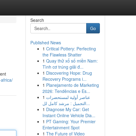
Search
Go
Published News
1
Critical Pottery: Perfecting
the Flawless Shatter
1
Quay thử xổ số miền Nam:
Tình cơ trúng giải đ...
1
Discovering Hope: Drug
nent
Recovery Programs i...
africa/
1
Planejamento de Marketing
2026: Tendências e Es...
1
عناصر أولية لمستحضرات
التجميل : مرشد كامل لل...
1
Diagnose My Car: Get
Instant Online Vehicle Dia...
1
PT Gaming: Your Premier
Entertainment Spot
1
The Future of Video