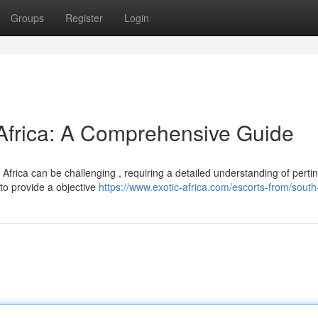
Groups
Register
Login
 Africa: A Comprehensive Guide
Africa can be challenging , requiring a detailed understanding of perti
 to provide a objective
https://www.exotic-africa.com/escorts-from/south-