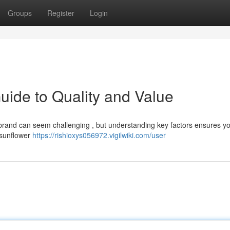
Groups
Register
Login
uide to Quality and Value
t brand can seem challenging , but understanding key factors ensures y
e sunflower
https://rishioxys056972.vigilwiki.com/user