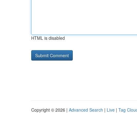
HTML is disabled
Copyright © 2026 |
Advanced Search
|
Live
|
Tag Clou