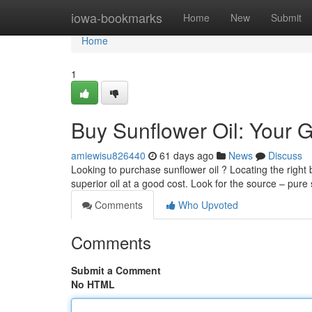
Home
iowa-bookmarks
Home
New
Submit
Home
1
Buy Sunflower Oil: Your G
amiewisu826440
61 days ago
News
Discuss
Looking to purchase sunflower oil ? Locating the righ
superior oil at a good cost. Look for the source – pur
Comments
Who Upvoted
Comments
Submit a Comment
No HTML