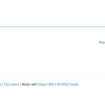
Rep
d
|
Top Users
| Made with
Kliqqi CMS
|
All RSS Feeds