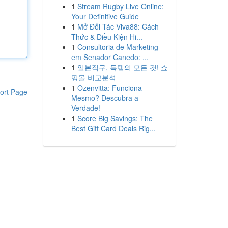
1
Stream Rugby Live Online:
Your Definitive Guide
1
Mở Đối Tác Viva88: Cách
Thức & Điều Kiện Hi...
1
Consultoria de Marketing
em Senador Canedo: ...
1
일본직구, 득템의 모든 것! 쇼
핑몰 비교분석
1
Ozenvitta: Funciona
ort Page
Mesmo? Descubra a
Verdade!
1
Score Big Savings: The
Best Gift Card Deals Rig...