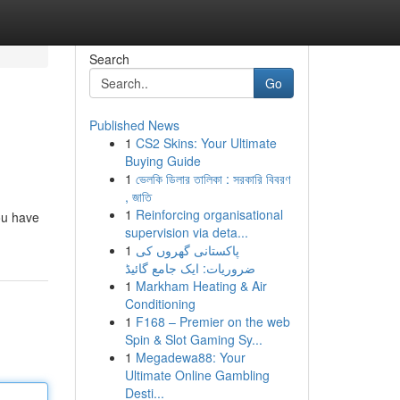
Search
Go
Published News
1
CS2 Skins: Your Ultimate
Buying Guide
1
ভেলকি ডিলার তালিকা : সরকারি বিবরণ
, জাতি
1
Reinforcing organisational
ou have
supervision via deta...
1
پاکستانی گھروں کی
ضروریات: ایک جامع گائیڈ
1
Markham Heating & Air
Conditioning
1
F168 – Premier on the web
Spin & Slot Gaming Sy...
1
Megadewa88: Your
Ultimate Online Gambling
Desti...