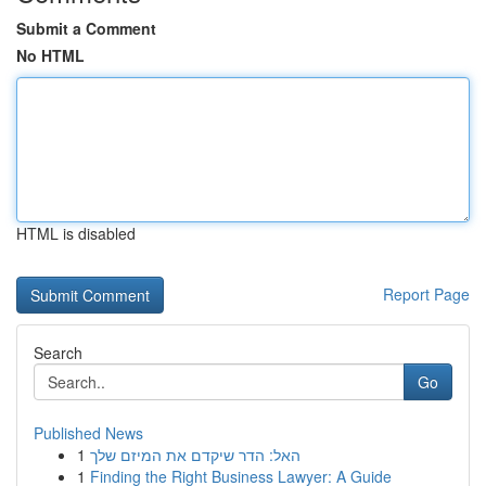
Submit a Comment
No HTML
HTML is disabled
Report Page
Search
Go
Published News
1
האל: הדר שיקדם את המיזם שלך
1
Finding the Right Business Lawyer: A Guide