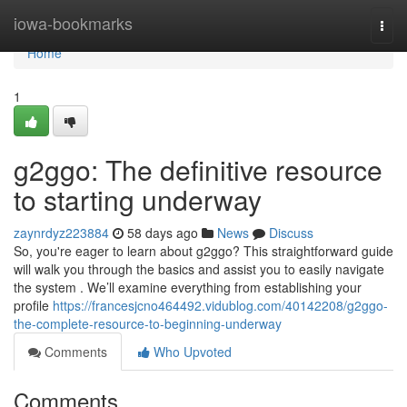
Home
iowa-bookmarks
Togg
navi
Home
1
g2ggo: The definitive resource
to starting underway
zaynrdyz223884
58 days ago
News
Discuss
So, you're eager to learn about g2ggo? This straightforward guide
will walk you through the basics and assist you to easily navigate
the system . We’ll examine everything from establishing your
profile
https://francesjcno464492.vidublog.com/40142208/g2ggo-
the-complete-resource-to-beginning-underway
Comments
Who Upvoted
Comments