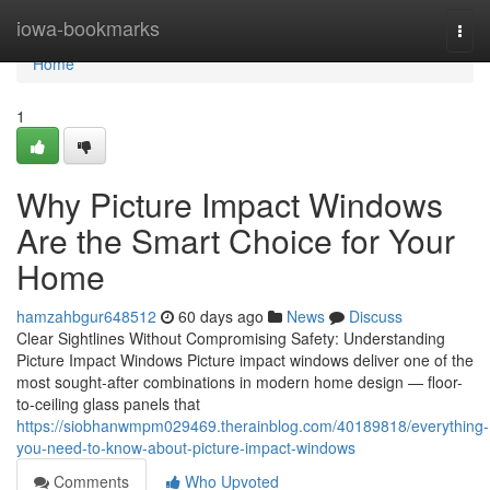
Home
iowa-bookmarks
Togg
navi
Home
1
Why Picture Impact Windows
Are the Smart Choice for Your
Home
hamzahbgur648512
60 days ago
News
Discuss
Clear Sightlines Without Compromising Safety: Understanding
Picture Impact Windows Picture impact windows deliver one of the
most sought-after combinations in modern home design — floor-
to-ceiling glass panels that
https://siobhanwmpm029469.therainblog.com/40189818/everything-
you-need-to-know-about-picture-impact-windows
Comments
Who Upvoted