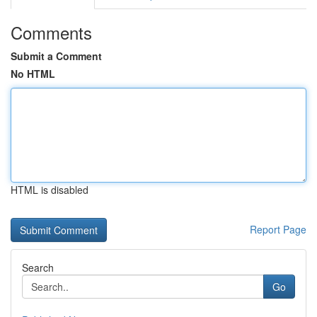
Comments
Submit a Comment
No HTML
HTML is disabled
Report Page
Search
Go