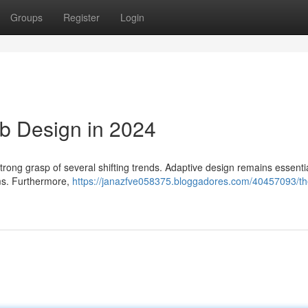
Groups
Register
Login
b Design in 2024
strong grasp of several shifting trends. Adaptive design remains essentia
rms. Furthermore,
https://janazfve058375.bloggadores.com/40457093/th