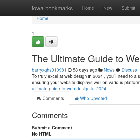
Home
iowa-bookmarks
Home
New
Submit
Home
1
The Ultimate Guide to We
barryxqhs910981
58 days ago
News
Discuss
To truly excel at web design in 2024 , you’ll need to a 
ensuring your website displays well on various platfo
ultimate-guide-to-web-design-in-2024
Comments
Who Upvoted
Comments
Submit a Comment
No HTML