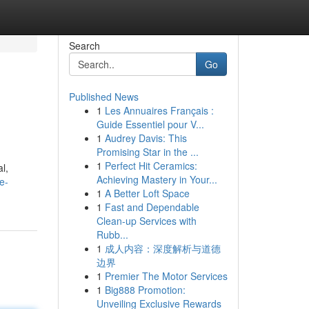
Search
Go
Published News
1
Les Annuaires Français :
Guide Essentiel pour V...
1
Audrey Davis: This
Promising Star in the ...
1
Perfect Hit Ceramics:
l,
Achieving Mastery in Your...
e-
1
A Better Loft Space
1
Fast and Dependable
Clean-up Services with
Rubb...
1
成人内容：深度解析与道德
边界
1
Premier The Motor Services
1
Big888 Promotion:
Unveiling Exclusive Rewards