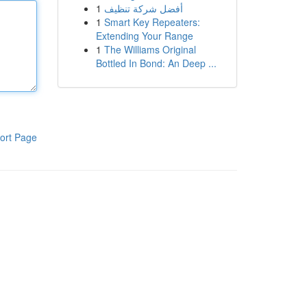
1
أفضل شركة تنظيف
1
Smart Key Repeaters:
Extending Your Range
1
The Williams Original
Bottled In Bond: An Deep ...
ort Page