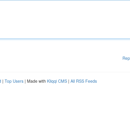
Rep
d
|
Top Users
| Made with
Kliqqi CMS
|
All RSS Feeds