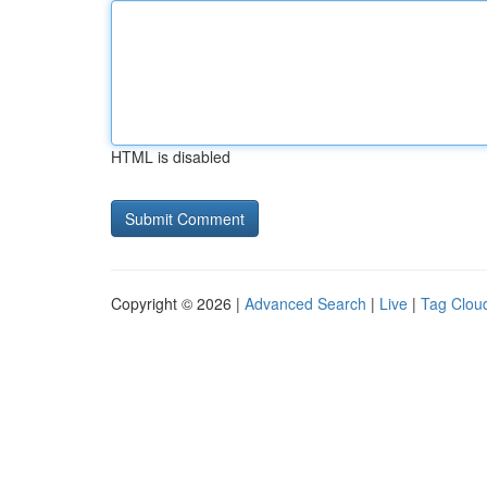
HTML is disabled
Copyright © 2026 |
Advanced Search
|
Live
|
Tag Clou