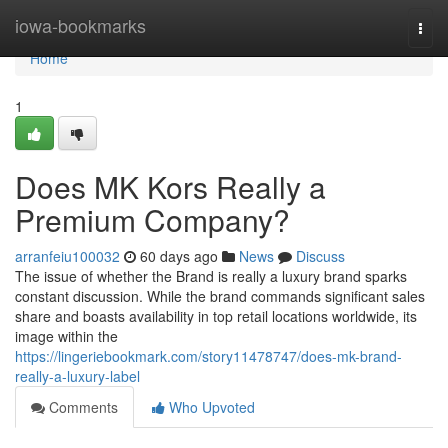
Home
iowa-bookmarks
Togg
navi
Home
1
Does MK Kors Really a
Premium Company?
arranfeiu100032
60 days ago
News
Discuss
The issue of whether the Brand is really a luxury brand sparks
constant discussion. While the brand commands significant sales
share and boasts availability in top retail locations worldwide, its
image within the
https://lingeriebookmark.com/story11478747/does-mk-brand-
really-a-luxury-label
Comments
Who Upvoted