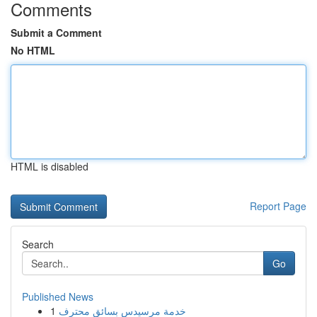
Comments
Submit a Comment
No HTML
HTML is disabled
Report Page
Search
Go
Published News
1
خدمة مرسيدس بسائق محترف