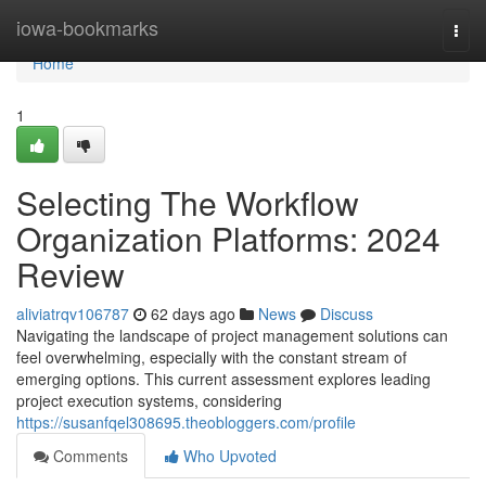
Home
iowa-bookmarks
Togg
navi
Home
1
Selecting The Workflow
Organization Platforms: 2024
Review
aliviatrqv106787
62 days ago
News
Discuss
Navigating the landscape of project management solutions can
feel overwhelming, especially with the constant stream of
emerging options. This current assessment explores leading
project execution systems, considering
https://susanfqel308695.theobloggers.com/profile
Comments
Who Upvoted