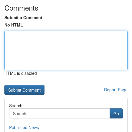
Comments
Submit a Comment
No HTML
HTML is disabled
Report Page
Search
Go
Published News