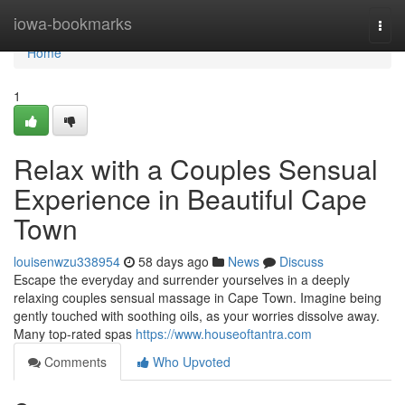
Home
iowa-bookmarks
Togg
navi
Home
1
Relax with a Couples Sensual
Experience in Beautiful Cape
Town
louisenwzu338954
58 days ago
News
Discuss
Escape the everyday and surrender yourselves in a deeply
relaxing couples sensual massage in Cape Town. Imagine being
gently touched with soothing oils, as your worries dissolve away.
Many top-rated spas
https://www.houseoftantra.com
Comments
Who Upvoted