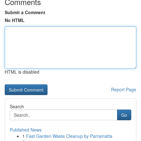
Comments
Submit a Comment
No HTML
HTML is disabled
Report Page
Search
Go
Published News
1
Fast Garden Waste Cleanup by Parramatta