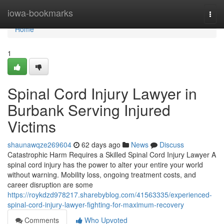
Home
iowa-bookmarks
Togg
navi
Home
1
Spinal Cord Injury Lawyer in
Burbank Serving Injured
Victims
shaunawqze269604
62 days ago
News
Discuss
Catastrophic Harm Requires a Skilled Spinal Cord Injury Lawyer A
spinal cord injury has the power to alter your entire your world
without warning. Mobility loss, ongoing treatment costs, and
career disruption are some
https://roykdzd978217.sharebyblog.com/41563335/experienced-
spinal-cord-injury-lawyer-fighting-for-maximum-recovery
Comments
Who Upvoted