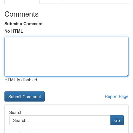
Comments
Submit a Comment
No HTML
HTML is disabled
Report Page
Search
Go