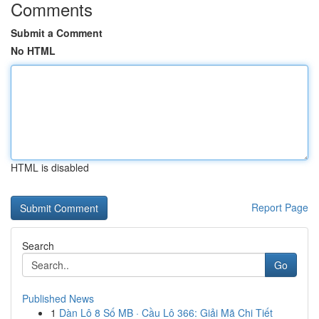
Comments
Submit a Comment
No HTML
HTML is disabled
Report Page
Search
Go
Published News
1
Dàn Lô 8 Số MB · Cầu Lô 366: Giải Mã Chi Tiết