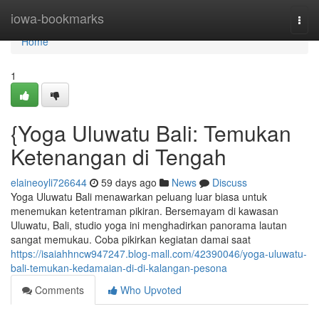
Home
iowa-bookmarks
Togg
navi
Home
1
{Yoga Uluwatu Bali: Temukan
Ketenangan di Tengah
elaineoyli726644
59 days ago
News
Discuss
Yoga Uluwatu Bali menawarkan peluang luar biasa untuk
menemukan ketentraman pikiran. Bersemayam di kawasan
Uluwatu, Bali, studio yoga ini menghadirkan panorama lautan
sangat memukau. Coba pikirkan kegiatan damai saat
https://isaiahhncw947247.blog-mall.com/42390046/yoga-uluwatu-
bali-temukan-kedamaian-di-di-kalangan-pesona
Comments
Who Upvoted