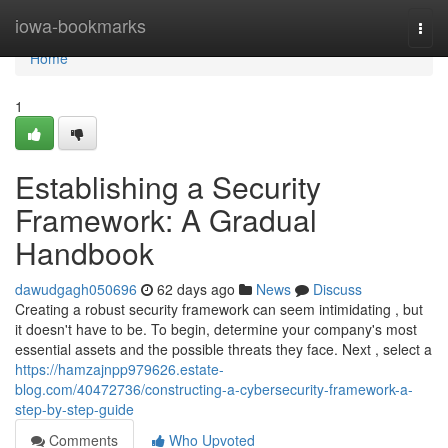
Home
iowa-bookmarks
Togg
navi
Home
1
Establishing a Security
Framework: A Gradual
Handbook
dawudgagh050696
62 days ago
News
Discuss
Creating a robust security framework can seem intimidating , but
it doesn't have to be. To begin, determine your company's most
essential assets and the possible threats they face. Next , select a
https://hamzajnpp979626.estate-
blog.com/40472736/constructing-a-cybersecurity-framework-a-
step-by-step-guide
Comments
Who Upvoted