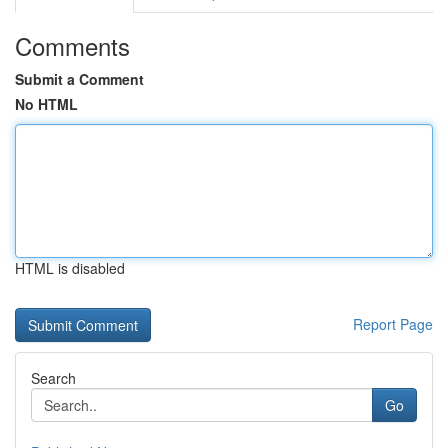
Comments
Submit a Comment
No HTML
HTML is disabled
Report Page
Search
Go