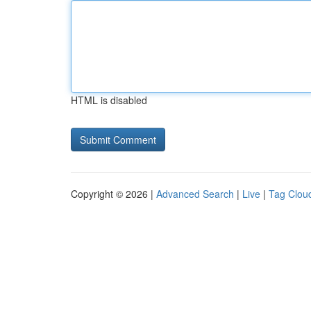
HTML is disabled
Copyright © 2026 |
Advanced Search
|
Live
|
Tag Clou