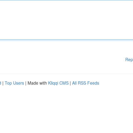
Rep
d
|
Top Users
| Made with
Kliqqi CMS
|
All RSS Feeds