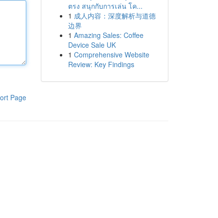
ตรง สนุกกับการเล่น โค...
1
成人内容：深度解析与道德
边界
1
Amazing Sales: Coffee
Device Sale UK
1
Comprehensive Website
Review: Key Findings
ort Page