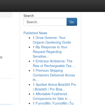
Search
Go
Published News
1
Grow Greener: Your
Organic Gardening Guide
1
My Response to Your
Request Regarding
Sensitive...
to
1
Embrace Ambiance: The
Rise of Rechargeable Tea ...
1
Premium Shipping
Containers Delivered Across
th...
1
Spotbet Arena Bola365 Pro
| Bola365 | Pro Bola...
1
Affordable Feathered
Companions for Sale in ...
1
FunnyWin: FunnyWin เว็บ