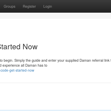
Groups
Register
Login
Started Now
to begin. Simply the guide and enter your supplied Daman referral link 
nd experience all Daman has to
-code-get-started-now