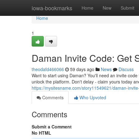
Home
iowa-bookmarks
Home
New
Submit
Home
1
Daman Invite Code: Get 
theodafd466066
59 days ago
News
Discuss
Want to start using Daman? You'll need an invite code 
unlock the platform. Don't delay - claim yours today a
https://mysitesname.com/story11549621/daman-invite
Comments
Who Upvoted
Comments
Submit a Comment
No HTML