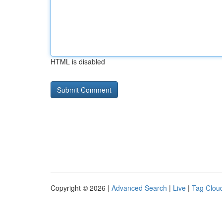
HTML is disabled
Copyright © 2026 |
Advanced Search
|
Live
|
Tag Clou