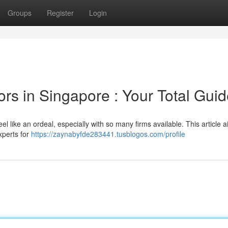
Groups
Register
Login
ors in Singapore : Your Total Gui
el like an ordeal, especially with so many firms available. This article a
xperts for
https://zaynabyfde283441.tusblogos.com/profile