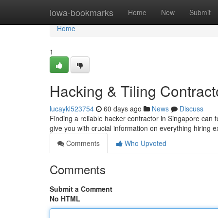
Home
iowa-bookmarks
Home
New
Submit
Home
1
Hacking & Tiling Contract
lucaykl523754
60 days ago
News
Discuss
Finding a reliable hacker contractor in Singapore can fe
give you with crucial information on everything hiring e
Comments
Who Upvoted
Comments
Submit a Comment
No HTML