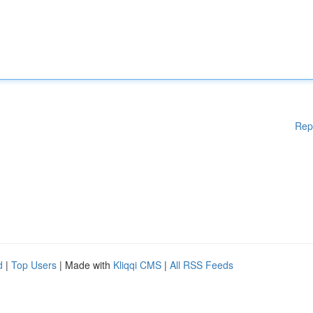
Rep
d
|
Top Users
| Made with
Kliqqi CMS
|
All RSS Feeds