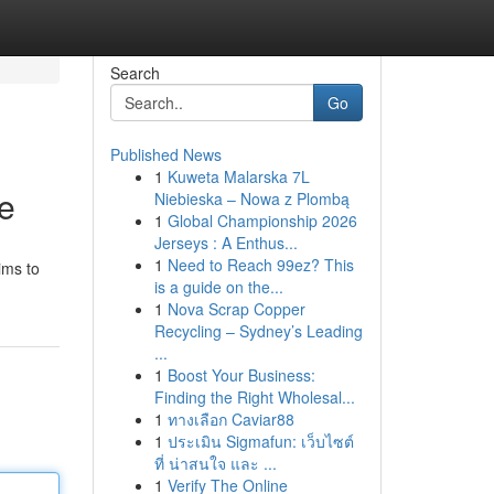
Search
Go
Published News
1
Kuweta Malarska 7L
de
Niebieska – Nowa z Plombą
1
Global Championship 2026
Jerseys : A Enthus...
1
Need to Reach 99ez? This
ims to
is a guide on the...
1
Nova Scrap Copper
Recycling – Sydney’s Leading
...
1
Boost Your Business:
Finding the Right Wholesal...
1
ทางเลือก Caviar88
1
ประเมิน Sigmafun: เว็บไซต์
ที่ น่าสนใจ และ ...
1
Verify The Online