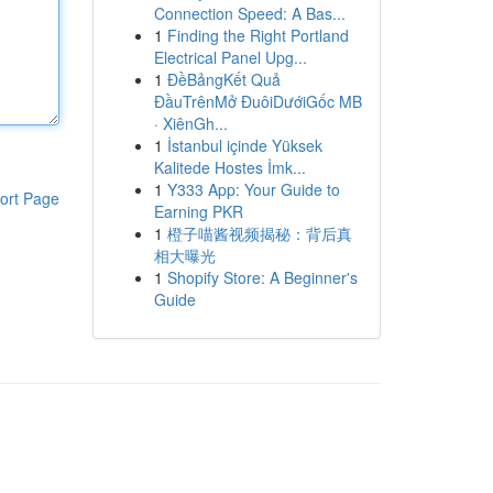
Connection Speed: A Bas...
1
Finding the Right Portland
Electrical Panel Upg...
1
ĐềBảngKết Quả
ĐầuTrênMở ĐuôiDướiGốc MB
· XiênGh...
1
İstanbul içinde Yüksek
Kalitede Hostes İmk...
1
Y333 App: Your Guide to
ort Page
Earning PKR
1
橙子喵酱视频揭秘：背后真
相大曝光
1
Shopify Store: A Beginner's
Guide