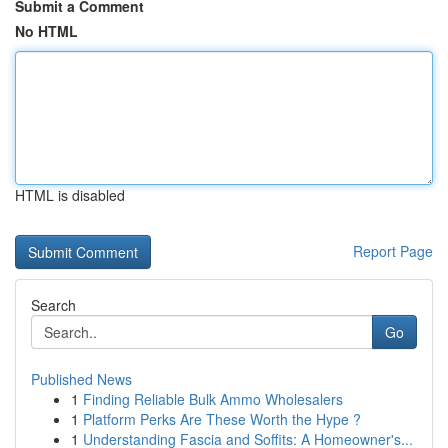
Submit a Comment
No HTML
HTML is disabled
Report Page
Search
Go
Published News
1
Finding Reliable Bulk Ammo Wholesalers
1
Platform Perks Are These Worth the Hype ?
1
Understanding Fascia and Soffits: A Homeowner's...