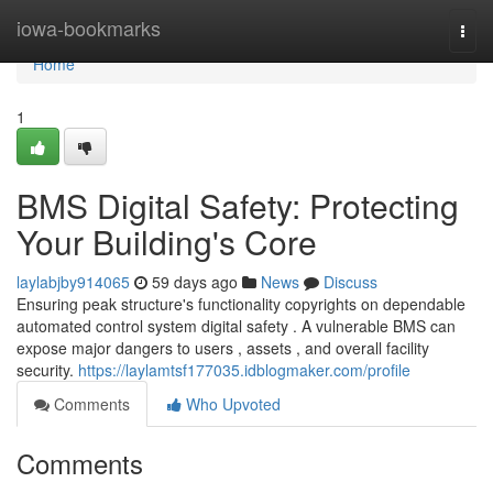
Home
iowa-bookmarks
Togg
navi
Home
1
BMS Digital Safety: Protecting
Your Building's Core
laylabjby914065
59 days ago
News
Discuss
Ensuring peak structure's functionality copyrights on dependable
automated control system digital safety . A vulnerable BMS can
expose major dangers to users , assets , and overall facility
security.
https://laylamtsf177035.idblogmaker.com/profile
Comments
Who Upvoted
Comments