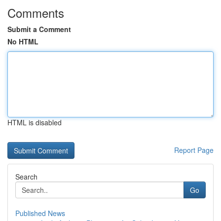
Comments
Submit a Comment
No HTML
HTML is disabled
Report Page
Search
Go
Published News