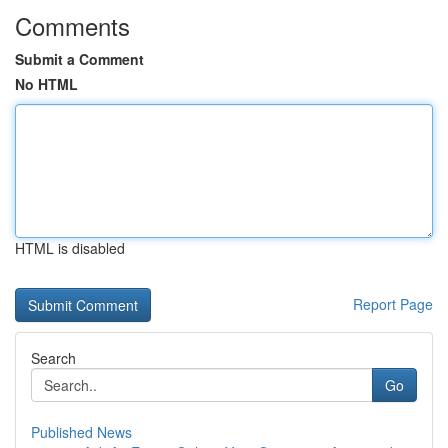
Comments
Submit a Comment
No HTML
HTML is disabled
Report Page
Search
Go
Published News