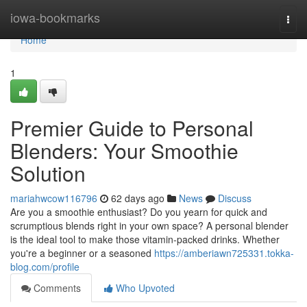
Home
iowa-bookmarks
Togg
navi
Home
1
Premier Guide to Personal
Blenders: Your Smoothie
Solution
mariahwcow116796
62 days ago
News
Discuss
Are you a smoothie enthusiast? Do you yearn for quick and
scrumptious blends right in your own space? A personal blender
is the ideal tool to make those vitamin-packed drinks. Whether
you're a beginner or a seasoned
https://amberiawn725331.tokka-
blog.com/profile
Comments
Who Upvoted