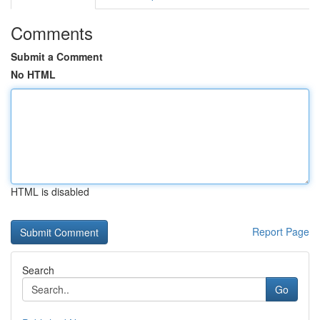
Comments
Submit a Comment
No HTML
HTML is disabled
Report Page
Search
Go