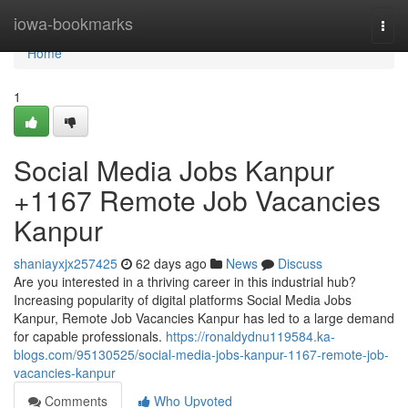
Home
iowa-bookmarks
Togg
navi
Home
1
Social Media Jobs Kanpur
+1167 Remote Job Vacancies
Kanpur
shaniayxjx257425
62 days ago
News
Discuss
Are you interested in a thriving career in this industrial hub?
Increasing popularity of digital platforms Social Media Jobs
Kanpur, Remote Job Vacancies Kanpur has led to a large demand
for capable professionals.
https://ronaldydnu119584.ka-
blogs.com/95130525/social-media-jobs-kanpur-1167-remote-job-
vacancies-kanpur
Comments
Who Upvoted