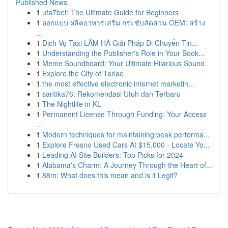
Published News
1
ufa7bet: The Ultimate Guide for Beginners
1
ออกแบบ ผลิตอาหารเสริม กระชับสัดส่วน OEM: สร้าง
...
1
Dịch Vụ Taxi LÂM HÀ Giải Pháp Di Chuyển Tin...
1
Understanding the Publisher's Role in Your Book...
1
Meme Soundboard: Your Ultimate Hilarious Sound
1
Explore the City of Tarlac
1
the most effective electronic internet marketin...
1
santika76: Rekomendasi Utuh dan Terbaru
1
The Nightlife in KL
1
Permanent License Through Funding: Your Access
...
1
Modern techniques for maintaining peak performa...
1
Explore Fresno Used Cars At $15,000 - Locate Yo...
1
Leading AI Site Builders: Top Picks for 2024
1
Alabama's Charm: A Journey Through the Heart of...
1
88m: What does this mean and is it Legit?