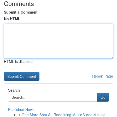
Comments
Submit a Comment
No HTML
HTML is disabled
Report Page
Search
Go
Published News
1
One More Shot AI: Redefining Music Video Making