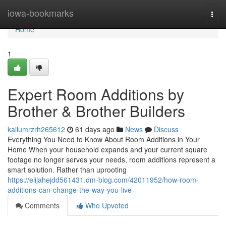
Home
iowa-bookmarks
Togg
navi
Home
1
Expert Room Additions by
Brother & Brother Builders
kallumrzrh265612
61 days ago
News
Discuss
Everything You Need to Know About Room Additions in Your
Home When your household expands and your current square
footage no longer serves your needs, room additions represent a
smart solution. Rather than uprooting
https://elijahejdd561431.dm-blog.com/42011952/how-room-
additions-can-change-the-way-you-live
Comments
Who Upvoted