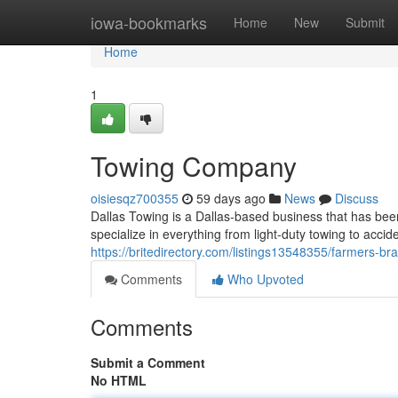
Home
iowa-bookmarks
Home
New
Submit
Home
1
Towing Company
oisiesqz700355
59 days ago
News
Discuss
Dallas Towing is a Dallas-based business that has been
specialize in everything from light-duty towing to accid
https://britedirectory.com/listings13548355/farmers-br
Comments
Who Upvoted
Comments
Submit a Comment
No HTML