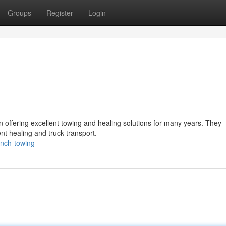
Groups
Register
Login
 offering excellent towing and healing solutions for many years. They
ent healing and truck transport.
anch-towing