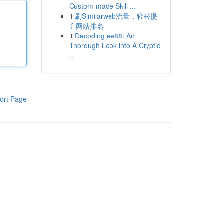
Custom-made Skill ...
1
刷Similarweb流量，轻松提
升网站排名
1
Decoding ee88: An
Thorough Look into A Cryptic
...
ort Page