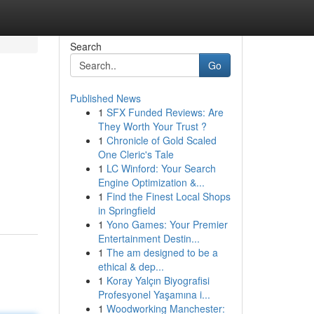
Search
Go
Published News
1
SFX Funded Reviews: Are
They Worth Your Trust ?
1
Chronicle of Gold Scaled
One Cleric's Tale
1
LC Winford: Your Search
Engine Optimization &...
1
Find the Finest Local Shops
in Springfield
1
Yono Games: Your Premier
Entertainment Destin...
1
The am designed to be a
ethical & dep...
1
Koray Yalçın Biyografisi
Profesyonel Yaşamına i...
1
Woodworking Manchester: