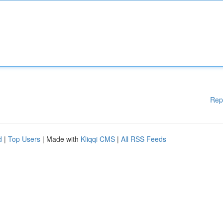
Rep
d
|
Top Users
| Made with
Kliqqi CMS
|
All RSS Feeds