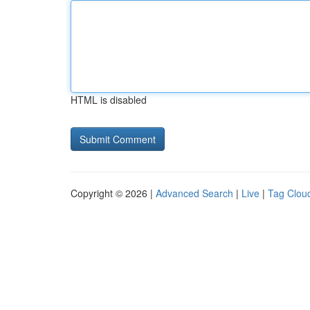
HTML is disabled
Copyright © 2026 |
Advanced Search
|
Live
|
Tag Clou