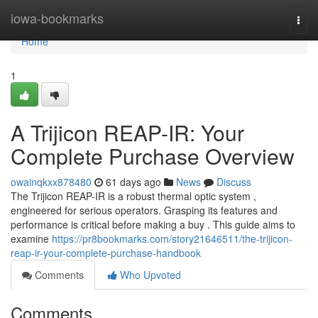
Home
iowa-bookmarks
Togg
navi
Home
1
A Trijicon REAP-IR: Your
Complete Purchase Overview
owainqkxx878480
61 days ago
News
Discuss
The Trijicon REAP-IR is a robust thermal optic system ,
engineered for serious operators. Grasping its features and
performance is critical before making a buy . This guide aims to
examine
https://pr8bookmarks.com/story21646511/the-trijicon-
reap-ir-your-complete-purchase-handbook
Comments
Who Upvoted
Comments