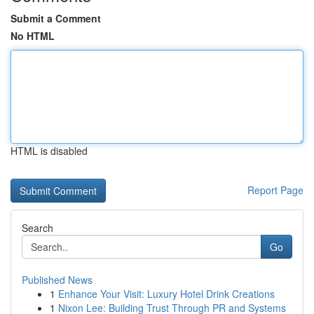
Submit a Comment
No HTML
HTML is disabled
Report Page
Search
Go
Published News
1
Enhance Your Visit: Luxury Hotel Drink Creations
1
Nixon Lee: Building Trust Through PR and Systems