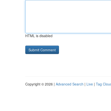
HTML is disabled
Copyright © 2026 |
Advanced Search
|
Live
|
Tag Clou