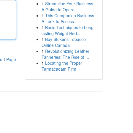
1
Streamline Your Business :
A Guide to Opera...
1
This Companion Business:
A Look to Access...
1
Basic Techniques to Long-
lasting Weight Red...
1
Buy Stoker's Tobacco
Online Canada
1
Revolutionizing Leather
Tanneries: The Rise of ...
ort Page
1
Locating the Proper
Tarmacadam Firm