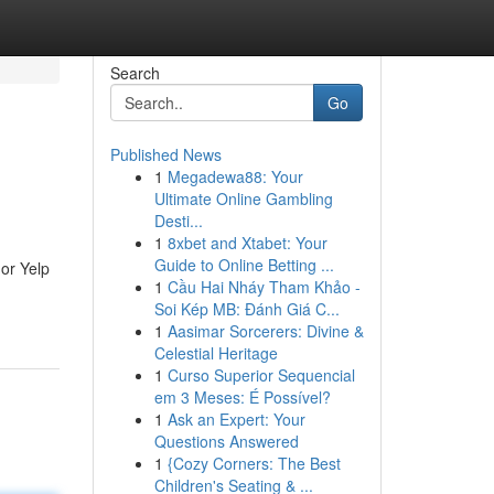
Search
Go
Published News
1
Megadewa88: Your
Ultimate Online Gambling
Desti...
1
8xbet and Xtabet: Your
Guide to Online Betting ...
 or Yelp
1
Cầu Hai Nháy Tham Khảo -
Soi Kép MB: Đánh Giá C...
1
Aasimar Sorcerers: Divine &
Celestial Heritage
1
Curso Superior Sequencial
em 3 Meses: É Possível?
1
Ask an Expert: Your
Questions Answered
1
{Cozy Corners: The Best
Children's Seating & ...