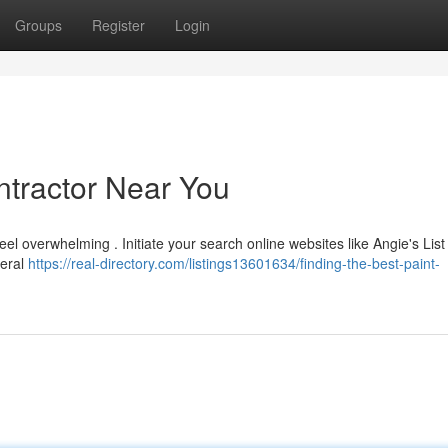
Groups
Register
Login
ntractor Near You
el overwhelming . Initiate your search online websites like Angie's List
veral
https://real-directory.com/listings13601634/finding-the-best-paint-