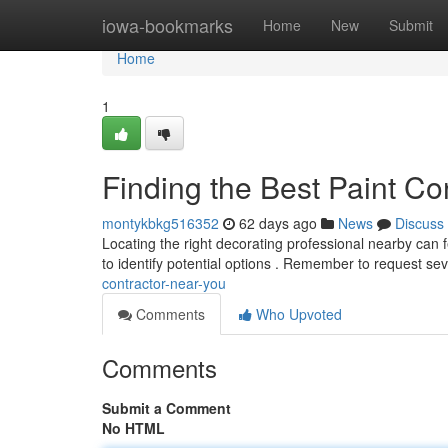
Home
iowa-bookmarks
Home
New
Submit
Home
1
Finding the Best Paint Co
montykbkg516352
62 days ago
News
Discuss
Locating the right decorating professional nearby can fe
to identify potential options . Remember to request se
contractor-near-you
Comments
Who Upvoted
Comments
Submit a Comment
No HTML