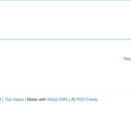
Rep
d
|
Top Users
| Made with
Kliqqi CMS
|
All RSS Feeds