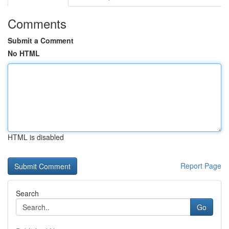
Comments
Submit a Comment
No HTML
HTML is disabled
Report Page
Search
Go