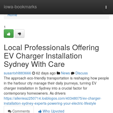
Home
iowa-bookmarks
Togg
navi
Home
1
Local Professionals Offering
EV Charger Installation
Sydney With Care
susantxhl883666
62 days ago
News
Discuss
The approach eco‑friendly transportation is reshaping how people
in the harbour city manage their daily journeys, turning EV
charger installation in Sydney into a crucial factor for
contemporary homeowners. As drivers
https://allenieaz250714.losblogos.com/40348075/ev-charger-
installation-sydney-experts-powering-your-electric-lifestyle
Comments
Who Upvoted