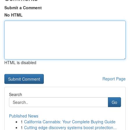
Submit a Comment
No HTML
HTML is disabled
Report Page
Search
Go
Published News
1
California Cannabis: Your Complete Buying Guide
1
Cutting edge discovery systems boost protection...