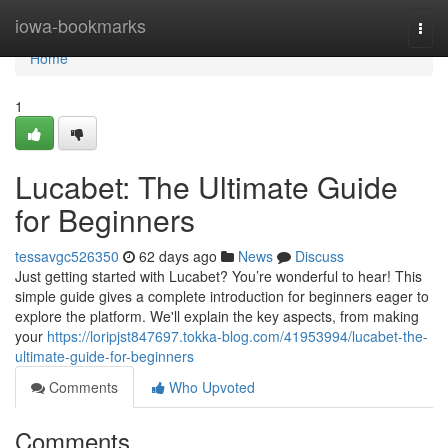
Home
iowa-bookmarks
Togg
navi
Home
1
Lucabet: The Ultimate Guide
for Beginners
tessavgc526350
62 days ago
News
Discuss
Just getting started with Lucabet? You’re wonderful to hear! This
simple guide gives a complete introduction for beginners eager to
explore the platform. We'll explain the key aspects, from making
your
https://loripjst847697.tokka-blog.com/41953994/lucabet-the-
ultimate-guide-for-beginners
Comments
Who Upvoted
Comments