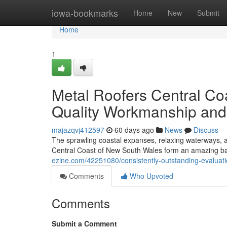
Home
iowa-bookmarks
Home
New
Submit
Home
1
Metal Roofers Central C
Quality Workmanship and
majazqvj412597
60 days ago
News
Discuss
The sprawling coastal expanses, relaxing waterways, an
Central Coast of New South Wales form an amazing bac
ezine.com/42251080/consistently-outstanding-evaluatio
Comments
Who Upvoted
Comments
Submit a Comment