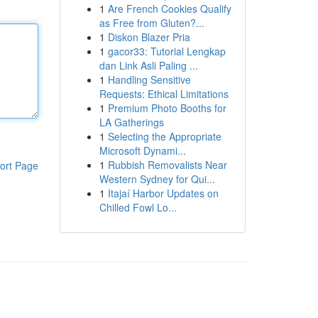
1
Are French Cookies Qualify
as Free from Gluten?...
1
Diskon Blazer Pria
1
gacor33: Tutorial Lengkap
dan Link Asli Paling ...
1
Handling Sensitive
Requests: Ethical Limitations
1
Premium Photo Booths for
LA Gatherings
1
Selecting the Appropriate
Microsoft Dynami...
1
Rubbish Removalists Near
ort Page
Western Sydney for Qui...
1
Itajaí Harbor Updates on
Chilled Fowl Lo...