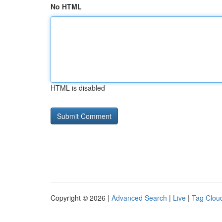
No HTML
HTML is disabled
Copyright © 2026 |
Advanced Search
|
Live
|
Tag Clou