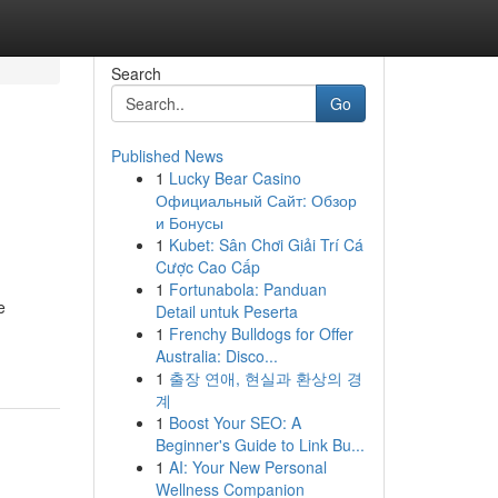
Search
Go
Published News
1
Lucky Bear Casino
Официальный Сайт: Обзор
и Бонусы
1
Kubet: Sân Chơi Giải Trí Cá
Cược Cao Cấp
1
Fortunabola: Panduan
e
Detail untuk Peserta
1
Frenchy Bulldogs for Offer
Australia: Disco...
1
출장 연애, 현실과 환상의 경
계
1
Boost Your SEO: A
Beginner's Guide to Link Bu...
1
AI: Your New Personal
Wellness Companion