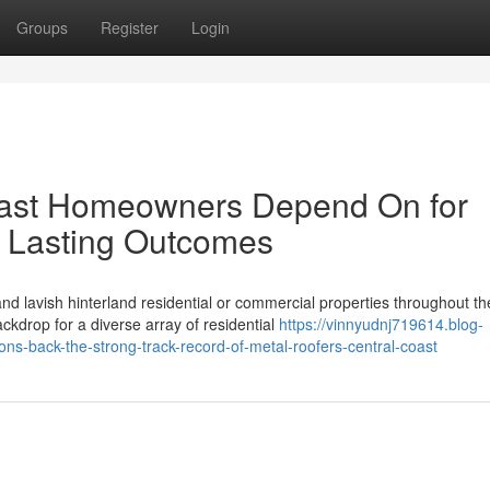
Groups
Register
Login
oast Homeowners Depend On for
 Lasting Outcomes
d lavish hinterland residential or commercial properties throughout th
kdrop for a diverse array of residential
https://vinnyudnj719614.blog-
ns-back-the-strong-track-record-of-metal-roofers-central-coast