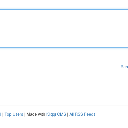
Rep
d
|
Top Users
| Made with
Kliqqi CMS
|
All RSS Feeds