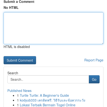
Submit a Comment
No HTML
HTML is disabled
Report Page
Search
Go
Published News
1
Turtle Turtle: A Beginner's Guide
1
kodyub333 เครดิตฟรี: วิธีรับและข้อควรระวัง
1
Lokasi Terbaik Bermain Togel Online