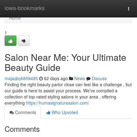
Home
iowa-bookmarks
Togg
navi
Home
1
Salon Near Me: Your Ultimate
Beauty Guide
majaqbyk859485
62 days ago
News
Discuss
Finding the right beauty parlor close can feel like a challenge , but
our guide is here to assist your process. We’ve compiled a
collection of top-rated styling salons in your area , offering
everything
https://humasignaturesalon.com/
Comments
Who Upvoted
Comments