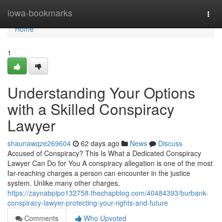
Home
iowa-bookmarks
Togg
navi
Home
1
Understanding Your Options
with a Skilled Conspiracy
Lawyer
shaunawqze269604
62 days ago
News
Discuss
Accused of Conspiracy? This Is What a Dedicated Conspiracy
Lawyer Can Do for You A conspiracy allegation is one of the most
far-reaching charges a person can encounter in the justice
system. Unlike many other charges,
https://zaynabpipo132758.thechapblog.com/40484393/burbank-
conspiracy-lawyer-protecting-your-rights-and-future
Comments
Who Upvoted