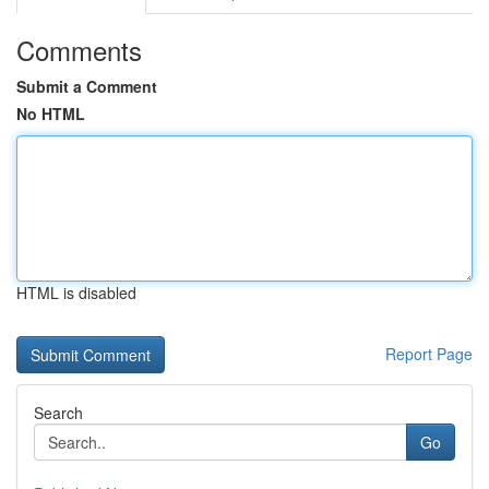
Comments
Submit a Comment
No HTML
HTML is disabled
Report Page
Search
Go