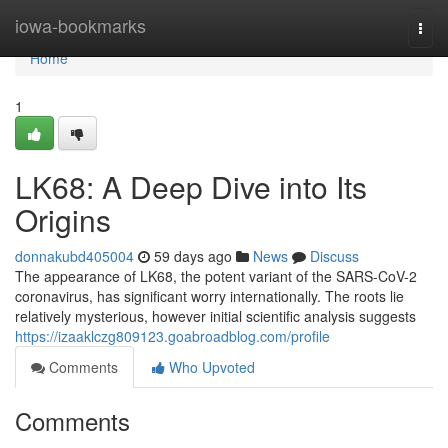
Home
iowa-bookmarks
Togg
navi
Home
1
LK68: A Deep Dive into Its
Origins
donnakubd405004
59 days ago
News
Discuss
The appearance of LK68, the potent variant of the SARS-CoV-2
coronavirus, has significant worry internationally. The roots lie
relatively mysterious, however initial scientific analysis suggests
https://izaaklczg809123.goabroadblog.com/profile
Comments
Who Upvoted
Comments