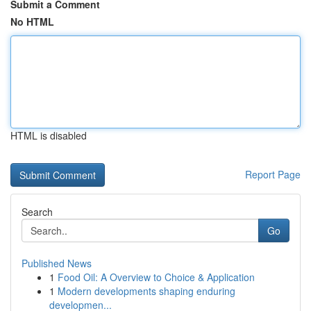
Submit a Comment
No HTML
HTML is disabled
Report Page
Search
Go
Published News
1
Food Oil: A Overview to Choice & Application
1
Modern developments shaping enduring
developmen...